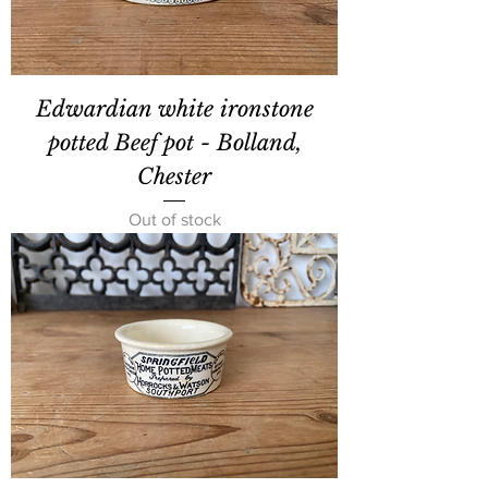
Edwardian white ironstone
potted Beef pot - Bolland,
Chester
Out of stock