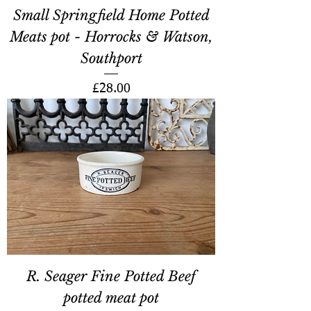
Small Springfield Home Potted
Meats pot - Horrocks & Watson,
Southport
Price
£28.00
R. Seager Fine Potted Beef
potted meat pot