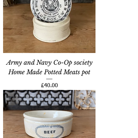
Army and Navy Co-Op society
Home Made Potted Meats pot
Price
£40.00