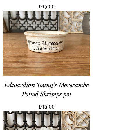
Price
£45.00
Edwardian Young’s Morecambe
Potted Shrimps pot
Price
£45.00