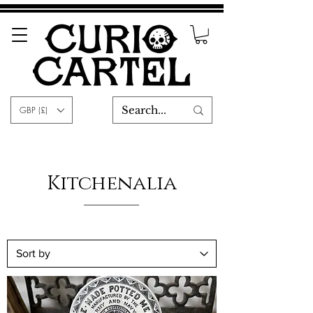
GBP (£)
Kitchenalia