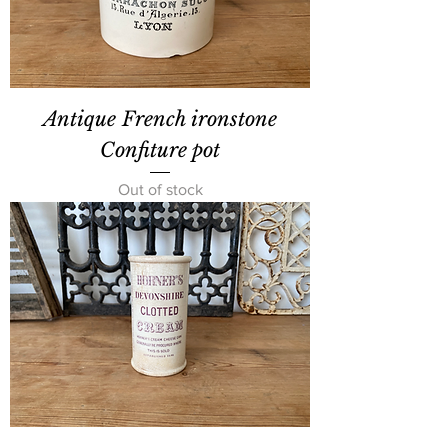
Antique French ironstone
Confiture pot
Out of stock