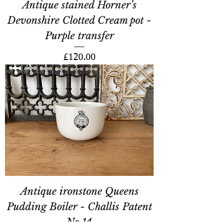
Antique stained Horner’s
Devonshire Clotted Cream pot -
Purple transfer
Price
£120.00
Antique ironstone Queens
Pudding Boiler - Challis Patent
No.14