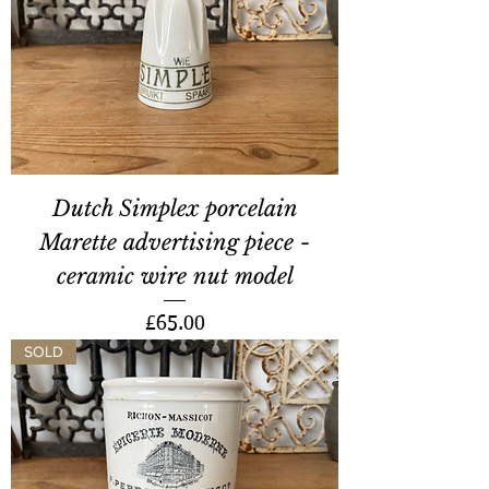
Dutch Simplex porcelain
Marette advertising piece -
ceramic wire nut model
Price
£65.00
SOLD