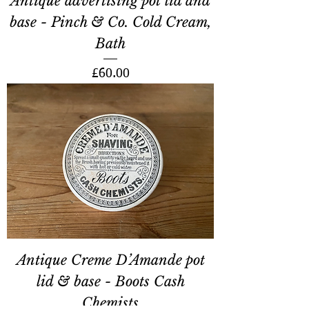
Antique advertising pot lid and
base - Pinch & Co. Cold Cream,
Bath
Price
£60.00
Antique Creme D’Amande pot
lid & base - Boots Cash
Chemists