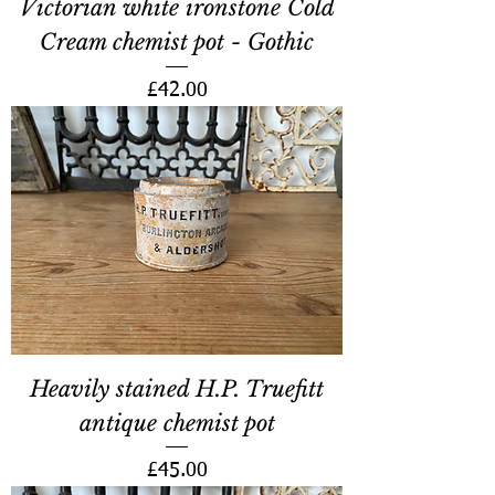
Victorian white ironstone Cold
Cream chemist pot - Gothic
Price
£42.00
Heavily stained H.P. Truefitt
antique chemist pot
Price
£45.00