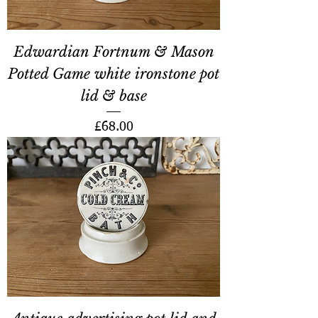
Edwardian Fortnum & Mason
Potted Game white ironstone pot
lid & base
Price
£68.00