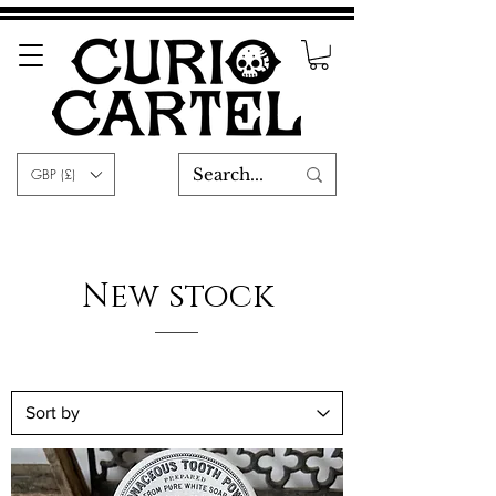
GBP (£)
New stock