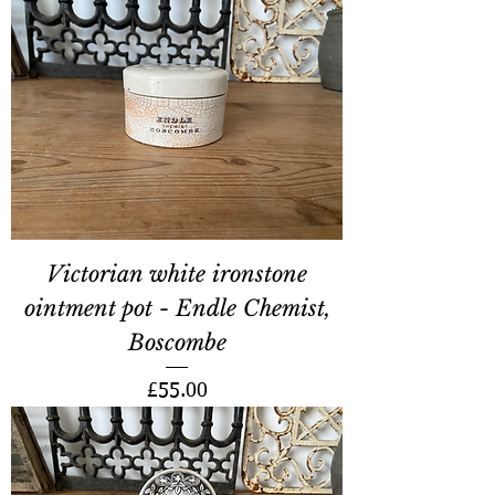
Victorian white ironstone
ointment pot - Endle Chemist,
Boscombe
Price
£55.00