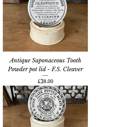
Antique Saponaceous Tooth
Powder pot lid - F.S. Cleaver
Price
£38.00