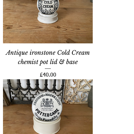
Antique ironstone Cold Cream
chemist pot lid & base
Price
£40.00