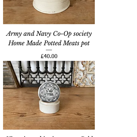
Army and Navy Co-Op society
Home Made Potted Meats pot
Price
£40.00