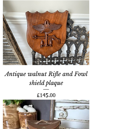
Antique walnut Rifle and Fowl
shield plaque
Price
£145.00