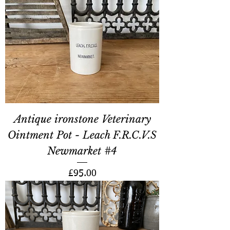
Antique ironstone Veterinary
Ointment Pot - Leach F.R.C.V.S
Newmarket #4
Price
£95.00