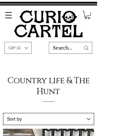
GBP (£)
Country life & The
Hunt