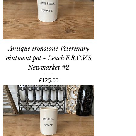
Antique ironstone Veterinary
ointment pot - Leach F.R.C.V.S
Newmarket #2
Price
£125.00