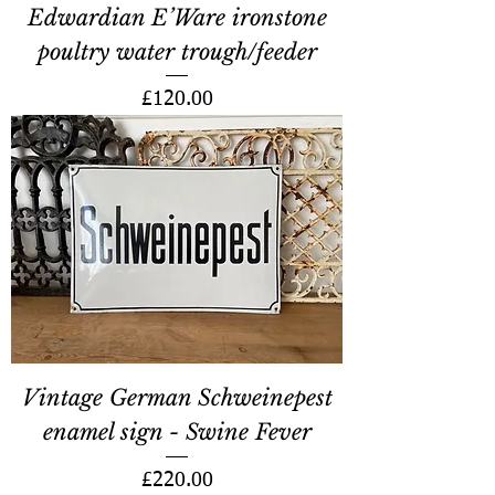
Edwardian E’Ware ironstone
poultry water trough/feeder
Price
£120.00
Vintage German Schweinepest
enamel sign - Swine Fever
Price
£220.00