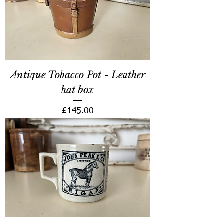
Antique Tobacco Pot - Leather
hat box
Price
£145.00