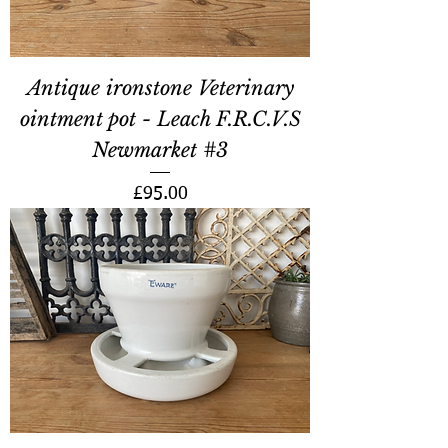
Antique ironstone Veterinary
ointment pot - Leach F.R.C.V.S
Newmarket #3
Price
£95.00