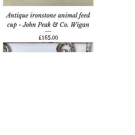
Antique ironstone animal feed
cup - John Peak & Co. Wigan
Price
£165.00
Dunlop protective footwear
showcard - Mallard duck