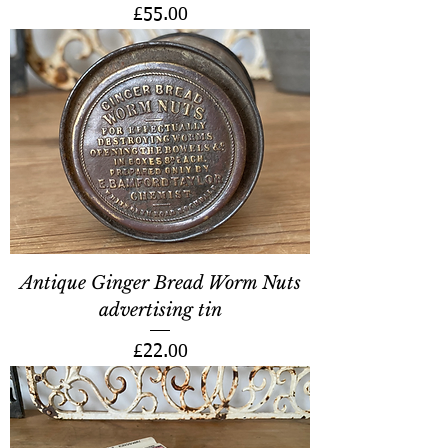
Price
£55.00
Antique Ginger Bread Worm Nuts
advertising tin
Price
£22.00