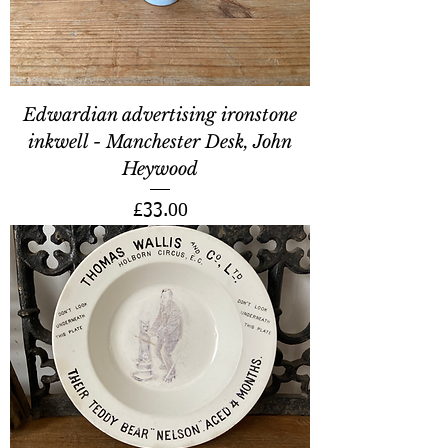
Edwardian advertising ironstone
inkwell - Manchester Desk, John
Heywood
Price
£33.00