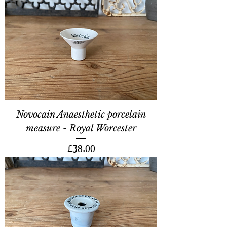
Novocain Anaesthetic porcelain
measure - Royal Worcester
Price
£38.00