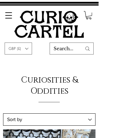
GBP (£)
Curiosities &
Oddities