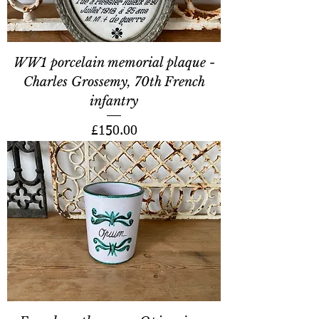
WW1 porcelain memorial plaque -
Charles Grossemy, 70th French
infantry
Price
£150.00