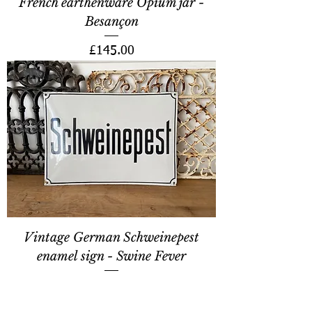
French earthenware Opium jar -
Besançon
Price
£145.00
Vintage German Schweinepest
enamel sign - Swine Fever
Price
£220.00