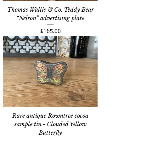
Thomas Wallis & Co. Teddy Bear
“Nelson” advertising plate
Price
£165.00
Rare antique Rowntree cocoa
sample tin - Clouded Yellow
Butterfly