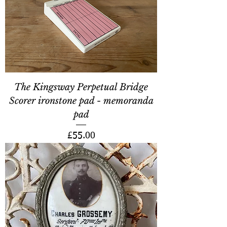
The Kingsway Perpetual Bridge
Scorer ironstone pad - memoranda
pad
Price
£55.00