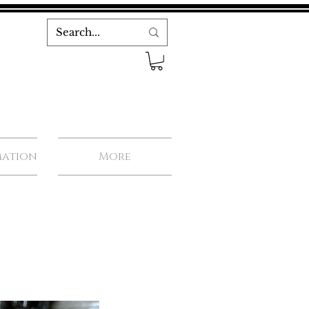
mation
More