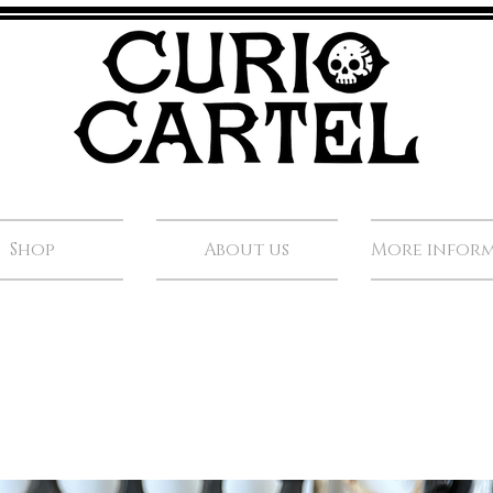
Shop
About us
More infor