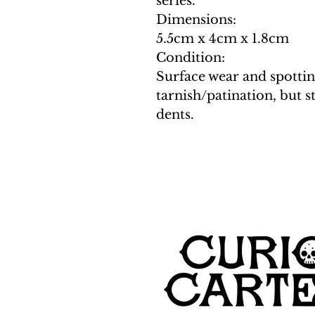
series.
Dimensions:
5.5cm x 4cm x 1.8cm
Condition:
Surface wear and spottin
tarnish/patination, but st
dents.