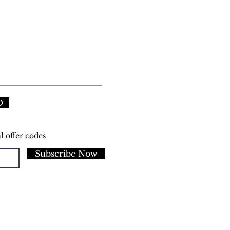
D
l offer codes
Subscribe Now