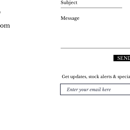
0
.com
SEN
Get updates, stock alerts & specia