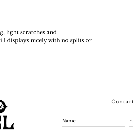
g, light scratches and
ill displays nicely with no splits or
Contac