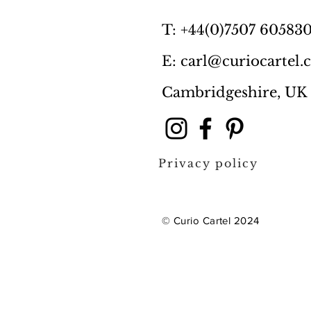
T: +44(0)7507 60583
E: carl@curiocartel
Cambridgeshire, UK
Privacy policy
© Curio Cartel 2024