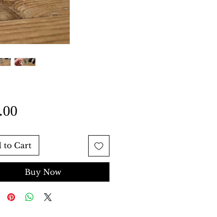
Price
.00
 to Cart
Buy Now