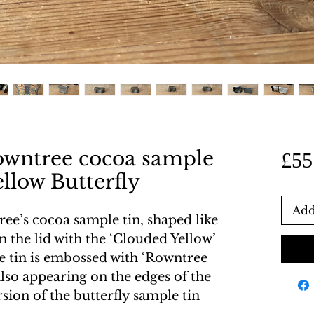
owntree cocoa sample
£55
ellow Butterfly
Add
ee’s cocoa sample tin, shaped like
n the lid with the ‘Clouded Yellow’
he tin is embossed with ‘Rowntree
 also appearing on the edges of the
rsion of the butterfly sample tin