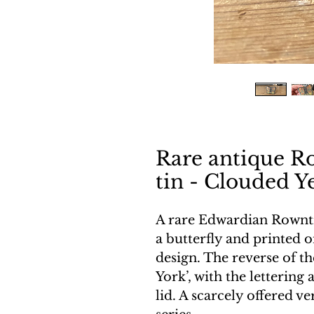
Rare antique R
tin - Clouded Y
A rare Edwardian Rowntr
a butterfly and printed o
design. The reverse of t
York’, with the lettering
lid. A scarcely offered ve