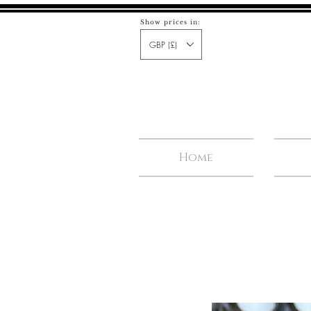
Show prices in:
GBP (£)
Home