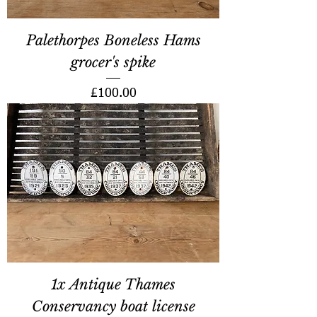
Palethorpes Boneless Hams
grocer's spike
Price
£100.00
1x Antique Thames
Conservancy boat license