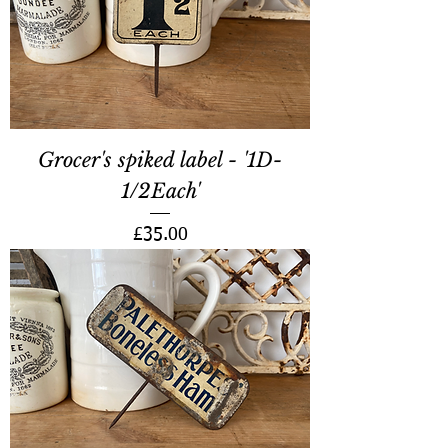
Grocer's spiked label - '1D-
1/2Each'
Price
£35.00