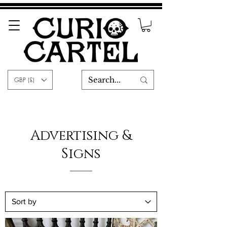
GBP (£)
Advertising &
Signs