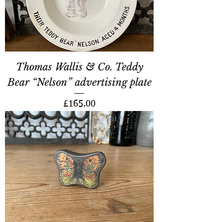
Thomas Wallis & Co. Teddy
Bear “Nelson” advertising plate
Price
£165.00