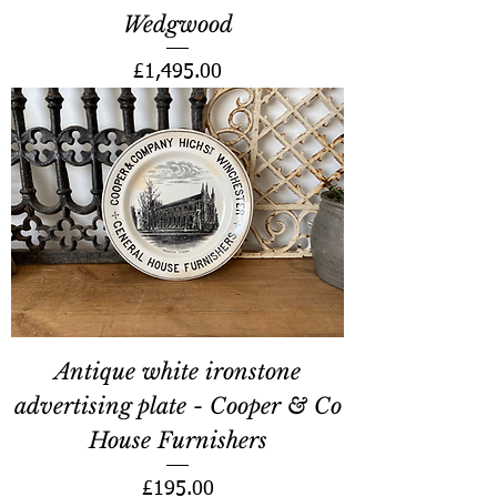
Wedgwood
Price
£1,495.00
Antique white ironstone
advertising plate - Cooper & Co
House Furnishers
Price
£195.00