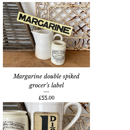
Margarine double spiked
grocer’s label
Price
£55.00