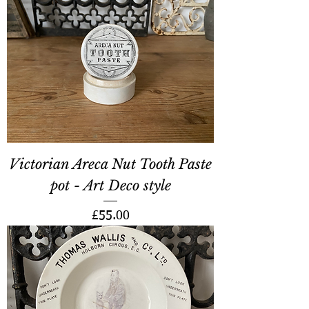
Victorian Areca Nut Tooth Paste
pot - Art Deco style
Price
£55.00