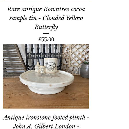
Rare antique Rowntree cocoa
sample tin - Clouded Yellow
Butterfly
Price
£55.00
Antique ironstone footed plinth -
John A. Gilbert London -