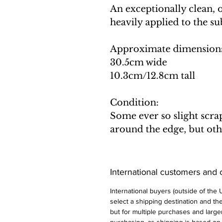
An exceptionally clean, 
heavily applied to the su
Approximate dimension
30.5cm wide
10.3cm/12.8cm tall
Condition:
Some ever so slight scra
around the edge, but oth
International customers and
International buyers (outside of the
select a shipping destination and the 
but for multiple purchases and larger