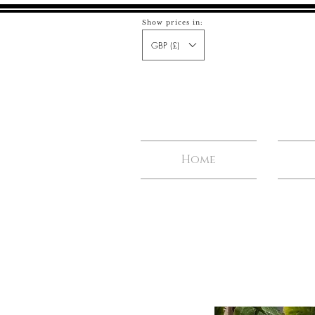
Show prices in:
GBP (£)
Home