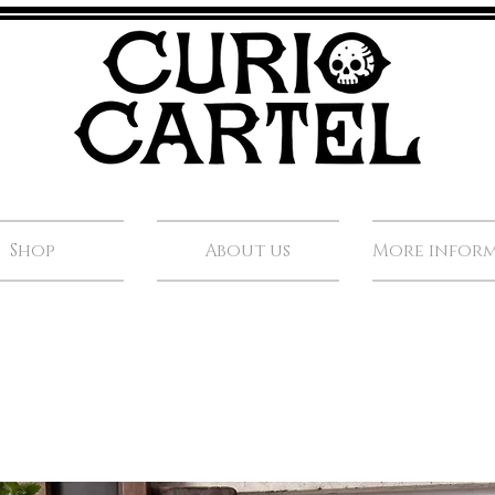
Shop
About us
More infor