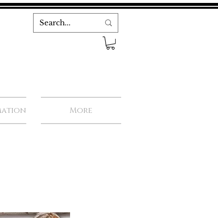
mation
More