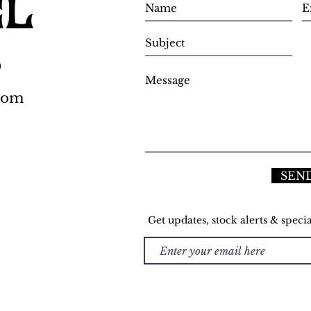
0
.com
SEN
Get updates, stock alerts & specia