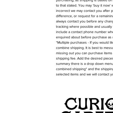
purchasing, as shipping is based on
to that stated. You may 'buy it now' w
incorrect we may contact you after p
difference, or request for a remaini
always contact you before any chan
tracking where possible and usually 
include a contact phone number whe
enquired about before purchase as 
*Multiple purchases - If you would l
combine shipping. It is best to messa
missing out you can purchase items 
shipping fee. Add the desired pieces
summary there is a drop down menu 
combined shipping* and the shipping
selected items and we will contact y