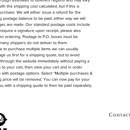
 rough estimates to different regions and may vary
ith the shipping cost calculated, but if this is
urchase. We will either issue a refund for the
ng postage balance to be paid, either way we will
ges are made. Our standard postage costs include
require a signature upon receipt, please also
n ordering. Postage to P.O. boxes must be
many shippers do not deliver to them.
ike to purchase multiple items we can usually
ge us first for a shipping quote, but to avoid
through the website immediately without paying a
 to your cart, then view your cart and in order
with postage options. Select *Multiple purchases &
 price will be removed. You can now pay for your
ou with a shipping quote to then be paid separately.
Contac