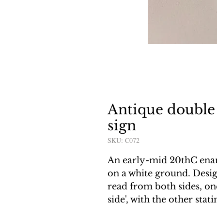
Antique double
sign
SKU: C072
An early-mid 20thC ename
on a white ground. Desig
read from both sides, one
side', with the other stat