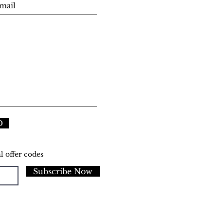
D
l offer codes
Subscribe Now