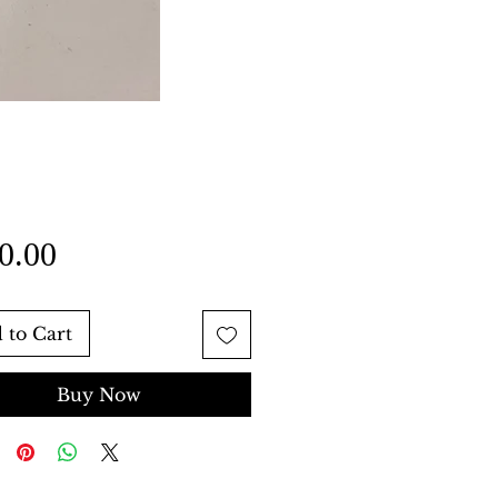
Price
0.00
 to Cart
Buy Now