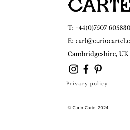
T: +44(0)7507 60583
E: carl@curiocartel
Cambridgeshire, UK
Privacy policy
© Curio Cartel 2024