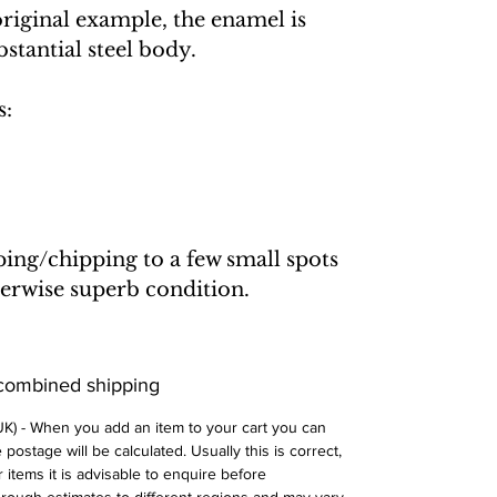
original example, the enamel is
bstantial steel body.
s:
ping/chipping to a few small spots
erwise superb condition.
 combined shipping
 UK) - When you add an item to your cart you can
postage will be calculated. Usually this is correct,
 items it is advisable to enquire before