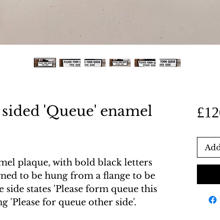
 sided 'Queue' enamel
£12
Add
l plaque, with bold black letters
ned to be hung from a flange to be
 side states 'Please form queue this
ing 'Please for queue other side'.