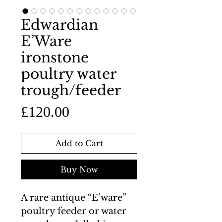
Edwardian
E’Ware
ironstone
poultry water
trough/feeder
Price
£120.00
Add to Cart
Buy Now
A rare antique “E’ware”
poultry feeder or water