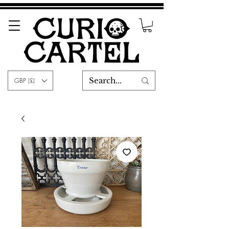
GBP (£)