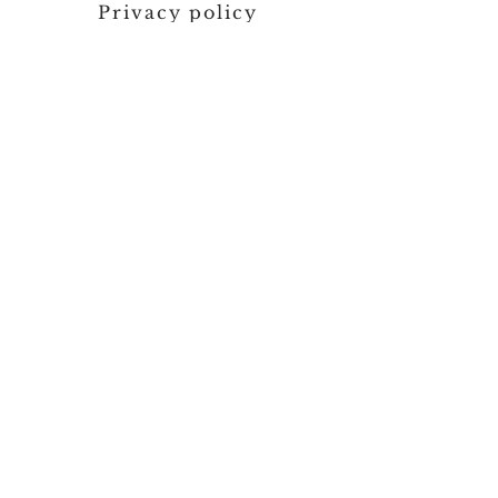
Privacy policy
Contact us
SEND