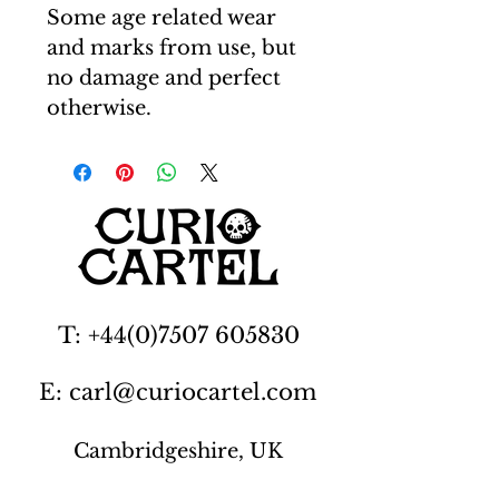
Some age related wear
and marks from use, but
no damage and perfect
otherwise.
T: +44(0)7507 605830
E: carl@curiocartel.com
Cambridgeshire, UK