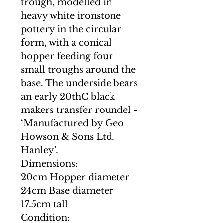
trough, modelled in
heavy white ironstone
pottery in the circular
form, with a conical
hopper feeding four
small troughs around the
base. The underside bears
an early 20thC black
makers transfer roundel -
‘Manufactured by Geo
Howson & Sons Ltd.
Hanley’.
Dimensions:
20cm Hopper diameter
24cm Base diameter
17.5cm tall
Condition: