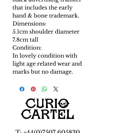
that includes the early
hand & bone trademark.
Dimensions:
5.1cm shoulder diameter
7.8cm tall
Condition:
In lovely condition with
light age related wear and
marks but no damage.
T: +44(0)7507 605830