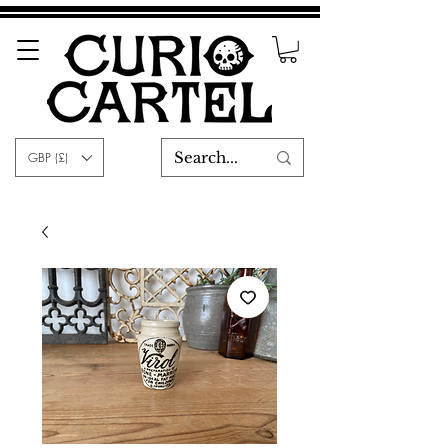
GBP (£)