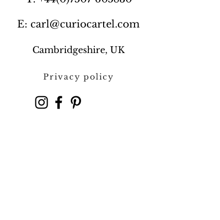
E: carl@curiocartel.com
Cambridgeshire, UK
Privacy policy
Contact us