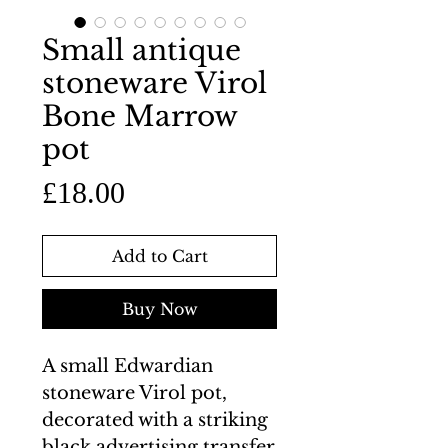
Small antique
stoneware Virol
Bone Marrow
pot
Price
£18.00
Add to Cart
Buy Now
A small Edwardian
stoneware Virol pot,
decorated with a striking
black advertising transfer