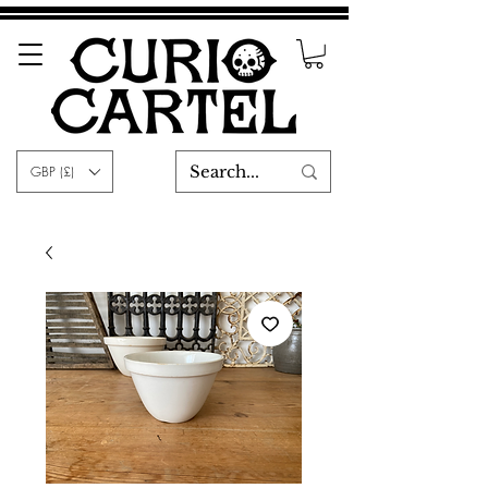
GBP (£)