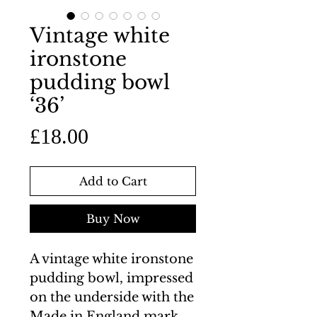
Vintage white
ironstone
pudding bowl
‘36’
Price
£18.00
Add to Cart
Buy Now
A vintage white ironstone
pudding bowl, impressed
on the underside with the
Made in England mark