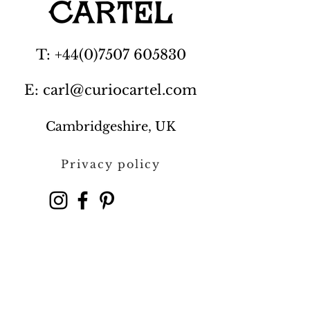
T: +44(0)7507 605830
E: carl@curiocartel.com
Cambridgeshire, UK
Privacy policy
Contact us