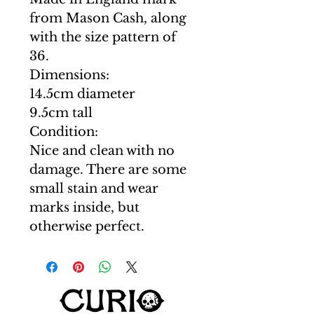
from Mason Cash, along
with the size pattern of
36.
Dimensions:
14.5cm diameter
9.5cm tall
Condition:
Nice and clean with no
damage. There are some
small stain and wear
marks inside, but
otherwise perfect.