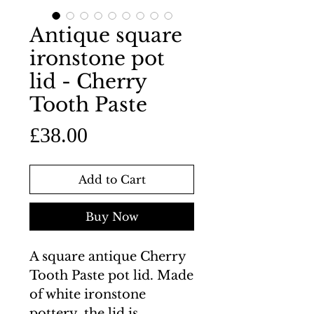
Antique square
ironstone pot
lid - Cherry
Tooth Paste
Price
£38.00
Add to Cart
Buy Now
A square antique Cherry
Tooth Paste pot lid. Made
of white ironstone
pottery, the lid is