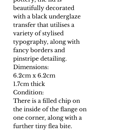
beautifully decorated
with a black underglaze
transfer that utilises a
variety of stylised
typography, along with
fancy borders and
pinstripe detailing.
Dimensions:
6.2cm x 6.2cm
1.7cm thick
Condition:
There is a filled chip on
the inside of the flange on
one corner, along with a
further tiny flea bite.