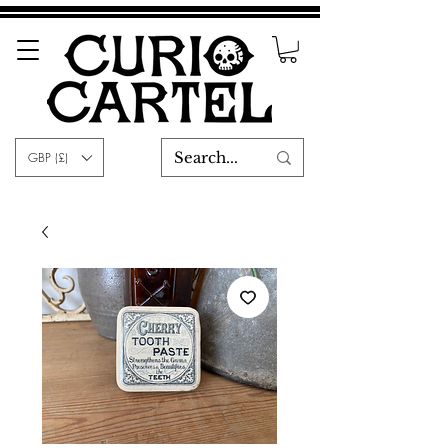
GBP (£)