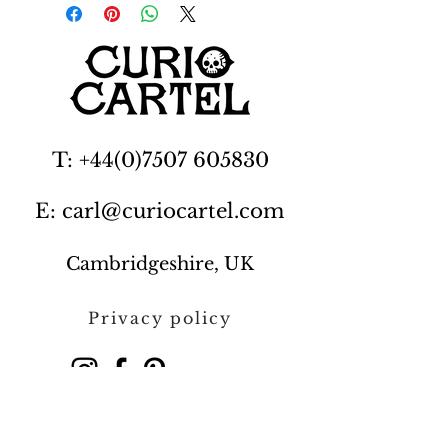
T: +44(0)7507 605830
E: carl@curiocartel.com
Cambridgeshire, UK
Privacy policy
Contact us