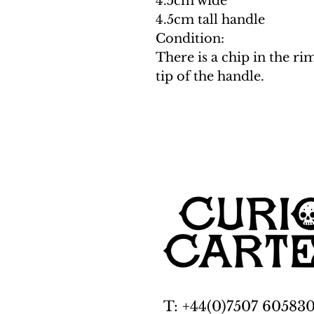
4.5cm wide
4.5cm tall handle
Condition:
There is a chip in the ri
tip of the handle.
T: +44(0)7507 60583