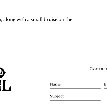
m, along with a small bruise on the
Contac
0