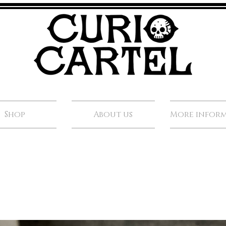
Shop
About us
More infor