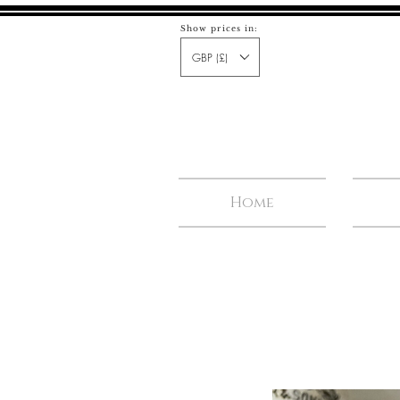
Show prices in:
GBP (£)
Home