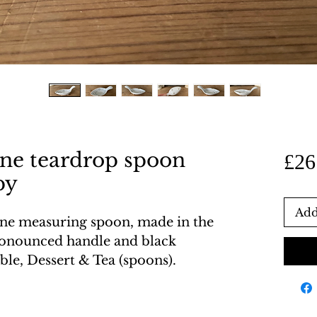
one teardrop spoon
£26
py
Add
one measuring spoon, made in the
ronounced handle and black
able, Dessert & Tea (spoons).