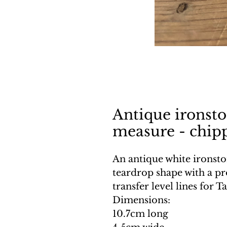
Antique ironst
measure - chip
An antique white ironst
teardrop shape with a p
transfer level lines for T
Dimensions:
10.7cm long