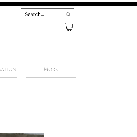
mation
More