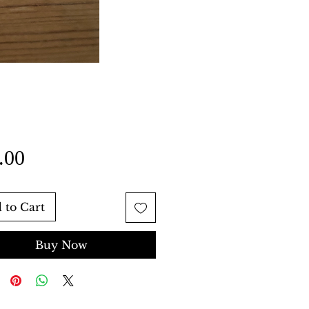
Price
.00
 to Cart
Buy Now