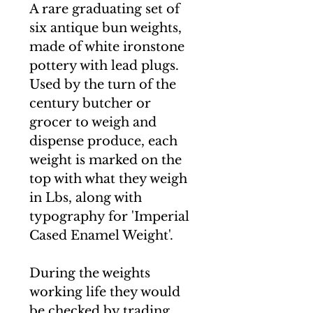
A rare graduating set of
six antique bun weights,
made of white ironstone
pottery with lead plugs.
Used by the turn of the
century butcher or
grocer to weigh and
dispense produce, each
weight is marked on the
top with what they weigh
in Lbs, along with
typography for 'Imperial
Cased Enamel Weight'.
During the weights
working life they would
be checked by trading