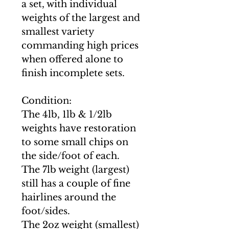
a set, with individual
weights of the largest and
smallest variety
commanding high prices
when offered alone to
finish incomplete sets.
Condition:
The 4lb, 1lb & 1/2lb
weights have restoration
to some small chips on
the side/foot of each.
The 7lb weight (largest)
still has a couple of fine
hairlines around the
foot/sides.
The 2oz weight (smallest)