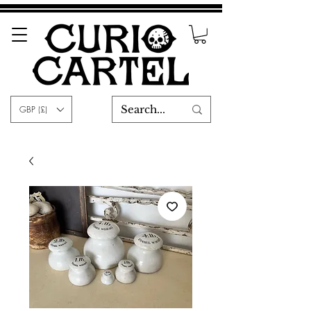
GBP (£)