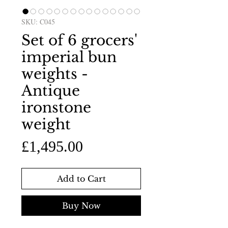
SKU: C045
Set of 6 grocers'
imperial bun
weights -
Antique
ironstone
weight
Price
£1,495.00
Add to Cart
Buy Now