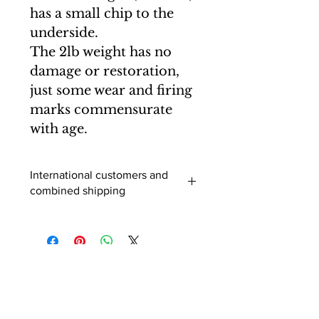
has a small chip to the
underside.
The 2lb weight has no
damage or restoration,
just some wear and firing
marks commensurate
with age.
International customers and
combined shipping
International buyers (outside of the
UK) - When you add an item to your
cart you can select a shipping
destination and the postage will be
calculated. Usually this is correct, but
for multiple purchases and larger
items it is advisable to enquire before