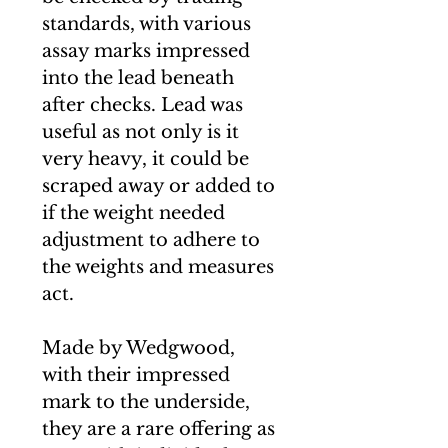
standards, with various
assay marks impressed
into the lead beneath
after checks. Lead was
useful as not only is it
very heavy, it could be
scraped away or added to
if the weight needed
adjustment to adhere to
the weights and measures
act.
Made by Wedgwood,
with their impressed
mark to the underside,
they are a rare offering as