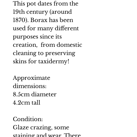
This pot dates from the
19th century (around
1870). Borax has been
used for many different
purposes since its
creation, from domestic
cleaning to preserving
skins for taxidermy!
Approximate
dimensions:
8.5cm diameter
4.2cm tall
Condition:
Glaze crazing, some
staining and wear. There