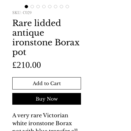
SKU: C029
Rare lidded
antique
ironstone Borax
pot
Price
£210.00
Add to Cart
Buy Now
A very rare Victorian
white ironstone Borax