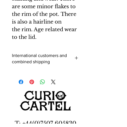
are some minor flakes to
the rim of the pot. There
is also a hairline on
the rim. Age related wear
to the lid.
International customers and
combined shipping
International buyers (outside of the
UK) - When you add an item to your
cart you can select a shipping
destination and the postage will be
calculated. Usually this is correct, but
for multiple purchases and larger
items it is advisable to enquire before
purchasing, as shipping is based on
rough estimates to different regions
T: +44(0)7507 605830
and may vary to that stated. You may