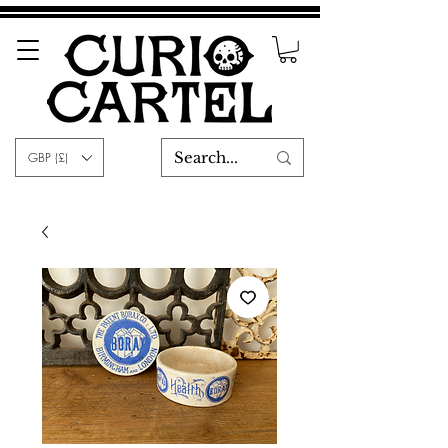
GBP (£)