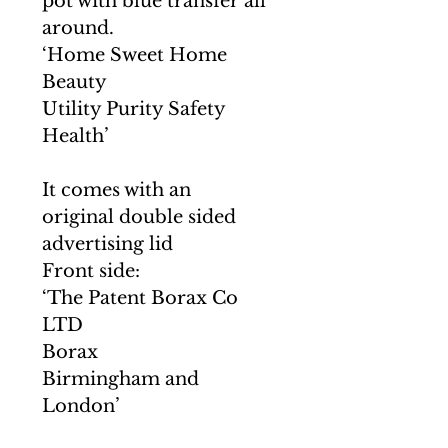
pot with blue transfer all
around.
‘Home Sweet Home
Beauty
Utility Purity Safety
Health’
It comes with an
original double sided
advertising lid
Front side:
‘The Patent Borax Co
LTD
Borax
Birmingham and
London’