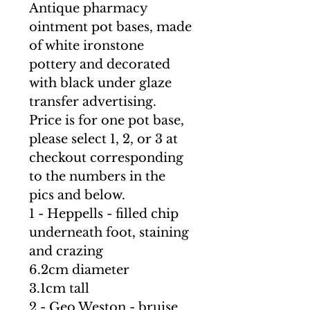
Antique pharmacy
ointment pot bases, made
of white ironstone
pottery and decorated
with black under glaze
transfer advertising.
Price is for one pot base,
please select 1, 2, or 3 at
checkout corresponding
to the numbers in the
pics and below.
1 - Heppells - filled chip
underneath foot, staining
and crazing
6.2cm diameter
3.1cm tall
2 - Geo Weston - bruise