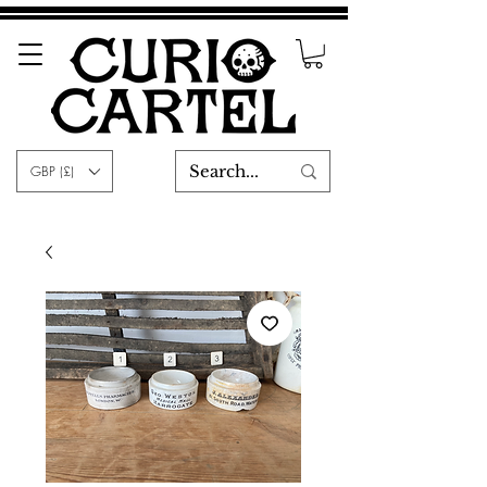
GBP (£)