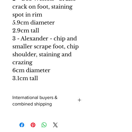
crack on foot, staining
spot in rim
5.9cm diameter
2.9cm tall
3 - Alexander - chip and
smaller scrape foot, chip
shoulder, staining and
crazing
6cm diameter
3.1cm tall
International buyers &
combined shipping
International buyers (outside of the
UK) - When you add an item to your
cart you can select a shipping