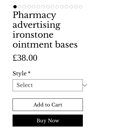
Pharmacy
advertising
ironstone
ointment bases
Price
£38.00
Style
*
Add to Cart
Buy Now