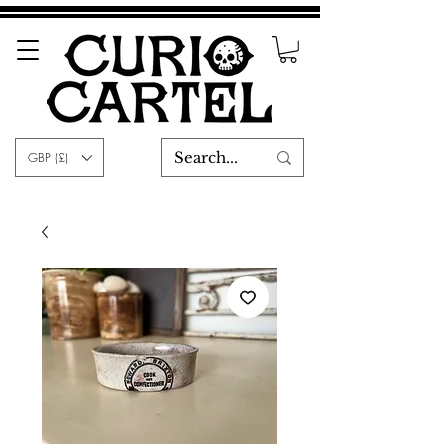
GBP (£)