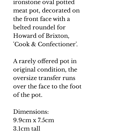
ironstone oval potted
meat pot, decorated on
the front face with a
belted roundel for
Howard of Brixton,
'Cook & Confectioner'.
A rarely offered pot in
original condition, the
oversize transfer runs
over the face to the foot
of the pot.
Dimensions:
9.9cm x 7.5cm
3.1cm tall