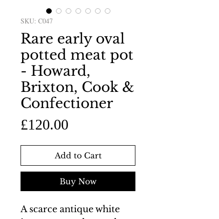
SKU: C047
Rare early oval
potted meat pot
- Howard,
Brixton, Cook &
Confectioner
Price
£120.00
Add to Cart
Buy Now
A scarce antique white