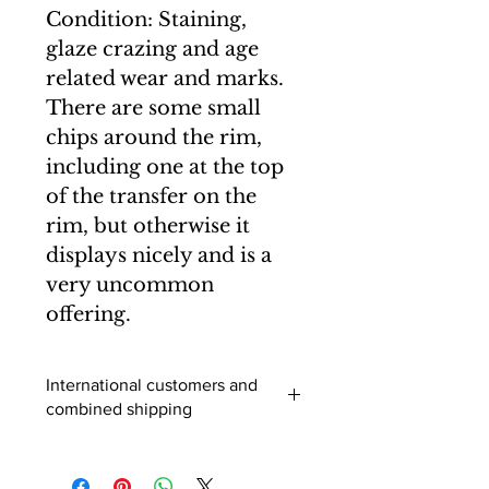
Condition: Staining,
glaze crazing and age
related wear and marks.
There are some small
chips around the rim,
including one at the top
of the transfer on the
rim, but otherwise it
displays nicely and is a
very uncommon
offering.
International customers and
combined shipping
International buyers (outside of the
UK) - When you add an item to your