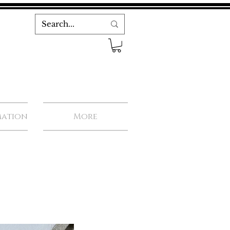
mation
More