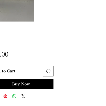
Price
.00
 to Cart
Buy Now