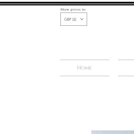
Show prices in:
GBP (£)
Home