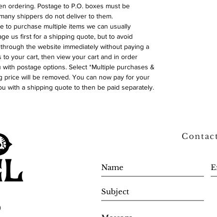
n ordering. Postage to P.O. boxes must be
many shippers do not deliver to them.
ike to purchase multiple items we can usually
ge us first for a shipping quote, but to avoid
through the website immediately without paying a
 to your cart, then view your cart and in order
with postage options. Select *Multiple purchases &
 price will be removed. You can now pay for your
ou with a shipping quote to then be paid separately.
Contac
0