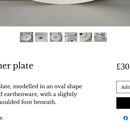
ner plate
£30
plate, modelled in an oval shape
Add
 earthenware, with a slightly
moulded foot beneath.
s: