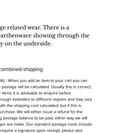
 related wear. There is a
 earthenware showing through the
rly on the underside.
 combined shipping
 UK) - When you add an item to your cart you can
postage will be calculated. Usually this is correct,
 items it is advisable to enquire before
 rough estimates to different regions and may vary
ith the shipping cost calculated, but if this is
urchase. We will either issue a refund for the
ng postage balance to be paid, either way we will
ges are made. Our standard postage costs include
require a signature upon receipt, please also