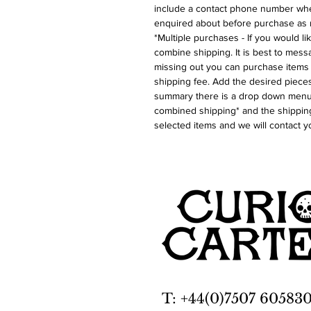
include a contact phone number whe
enquired about before purchase as 
*Multiple purchases - If you would l
combine shipping. It is best to messa
missing out you can purchase items 
shipping fee. Add the desired pieces
summary there is a drop down menu 
combined shipping* and the shipping
selected items and we will contact y
T: +44(0)7507 60583