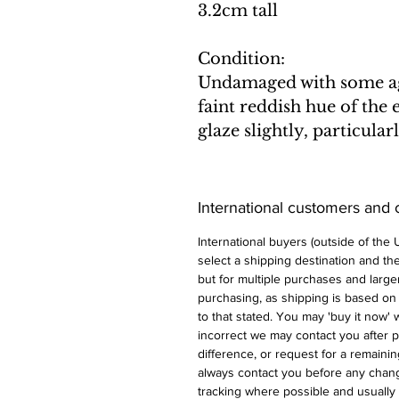
3.2cm tall
Condition:
Undamaged with some age
faint reddish hue of the
glaze slightly, particula
International customers and
International buyers (outside of the
select a shipping destination and the 
but for multiple purchases and larger
purchasing, as shipping is based on
to that stated. You may 'buy it now' w
incorrect we may contact you after p
difference, or request for a remaini
always contact you before any chan
tracking where possible and usually 