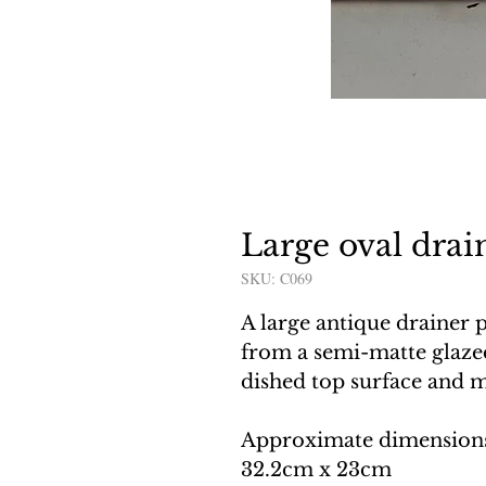
Large oval drai
SKU: C069
A large antique drainer 
from a semi-matte glazed
dished top surface and 
Approximate dimension
32.2cm x 23cm