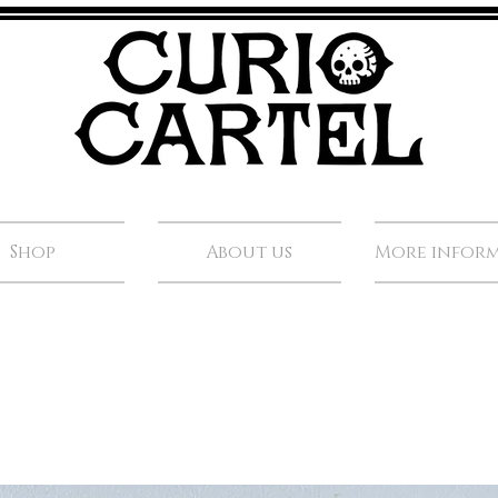
Shop
About us
More infor