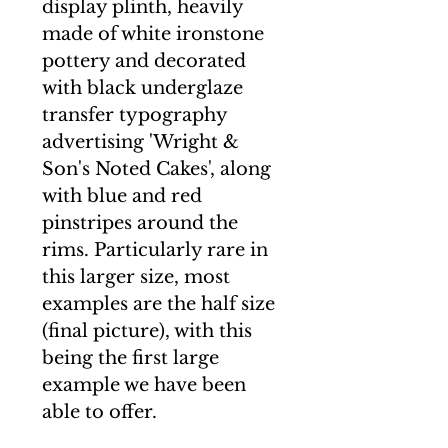
display plinth, heavily
made of white ironstone
pottery and decorated
with black underglaze
transfer typography
advertising 'Wright &
Son's Noted Cakes', along
with blue and red
pinstripes around the
rims. Particularly rare in
this larger size, most
examples are the half size
(final picture), with this
being the first large
example we have been
able to offer.