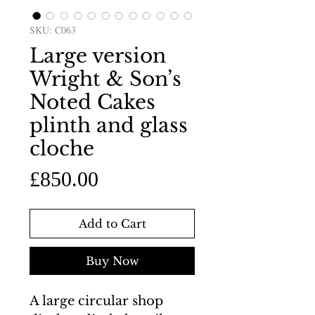
SKU: C063
Large version
Wright & Son’s
Noted Cakes
plinth and glass
cloche
Price
£850.00
Add to Cart
Buy Now
A large circular shop