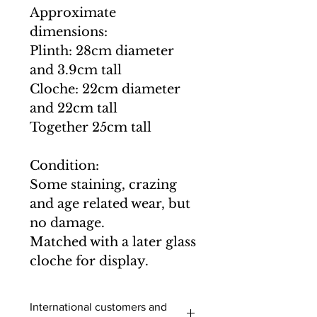
Approximate
dimensions:
Plinth: 28cm diameter
and 3.9cm tall
Cloche: 22cm diameter
and 22cm tall
Together 25cm tall
Condition:
Some staining, crazing
and age related wear, but
no damage.
Matched with a later glass
cloche for display.
International customers and