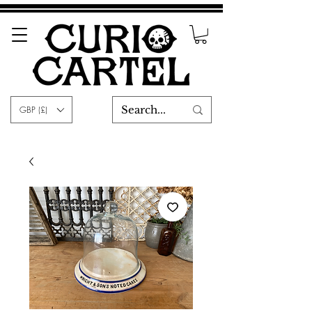
GBP (£)