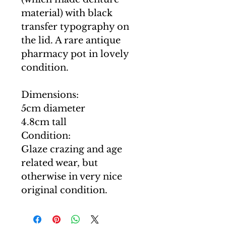
material) with black
transfer typography on
the lid. A rare antique
pharmacy pot in lovely
condition.
Dimensions:
5cm diameter
4.8cm tall
Condition:
Glaze crazing and age
related wear, but
otherwise in very nice
original condition.