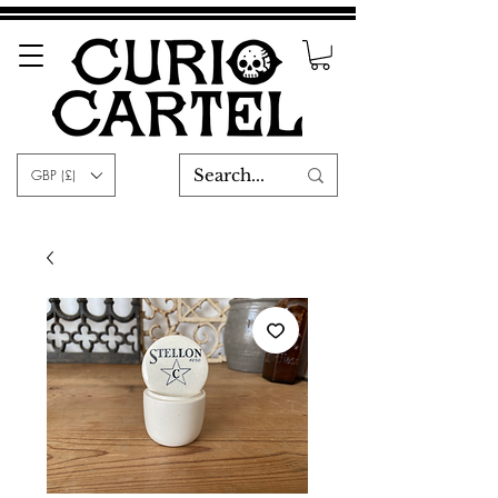
GBP (£)