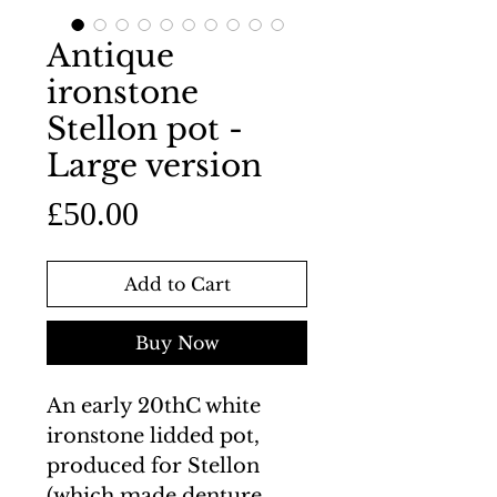
Antique
ironstone
Stellon pot -
Large version
Price
£50.00
Add to Cart
Buy Now
An early 20thC white
ironstone lidded pot,
produced for Stellon
(which made denture