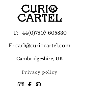
T: +44(0)7507 605830
E: carl@curiocartel.com
Cambridgeshire, UK
Privacy policy
Contact us