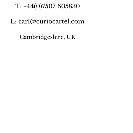
T: +44(0)7507 605830
E: carl@curiocartel.com
Cambridgeshire, UK
Privacy policy
Contact us