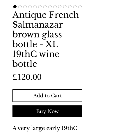
Antique French
Salmanazar
brown glass
bottle - XL
19thC wine
bottle
Price
£120.00
Add to Cart
Buy Now
A very large early 19thC