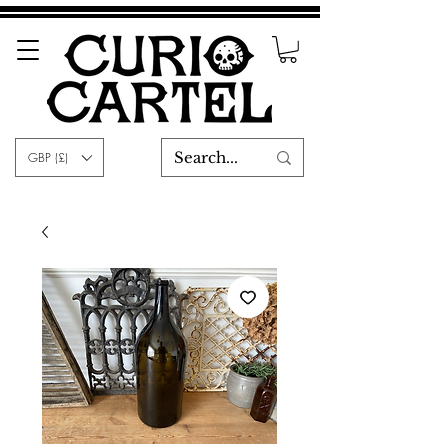
GBP (£)