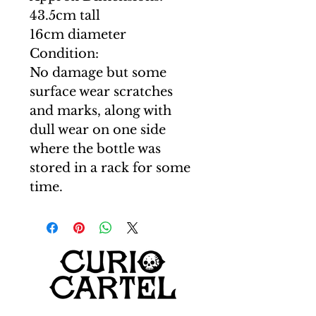
43.5cm tall
16cm diameter
Condition:
No damage but some
surface wear scratches
and marks, along with
dull wear on one side
where the bottle was
stored in a rack for some
time.