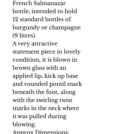
French Salmanazar
bottle, intended to hold
12 standard bottles of
burgundy or champagne
(9 litres).
A very attractive
statement piece in lovely
condition, it is blown in
brown glass with an
applied lip, kick up base
and rounded pontil mark
beneath the foot, along
with the swirling twist
marks in the neck where
it was pulled during
blowing.
Approx Dimensions: