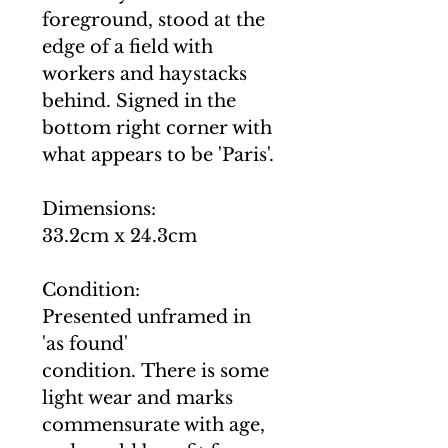
foreground, stood at the
edge of a field with
workers and haystacks
behind. Signed in the
bottom right corner with
what appears to be 'Paris'.
Dimensions:
33.2cm x 24.3cm
Condition:
Presented unframed in
'as found'
condition. There is some
light wear and marks
commensurate with age,