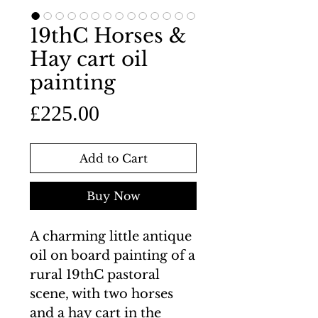
19thC Horses &
Hay cart oil
painting
Price
£225.00
Add to Cart
Buy Now
A charming little antique
oil on board painting of a
rural 19thC pastoral
scene, with two horses
and a hay cart in the