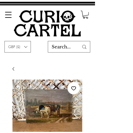
GBP (£)