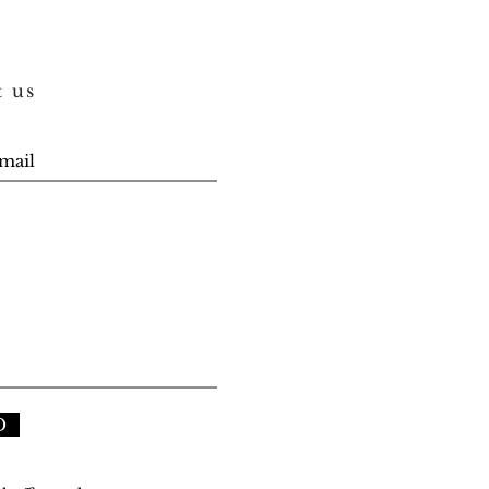
t us
D