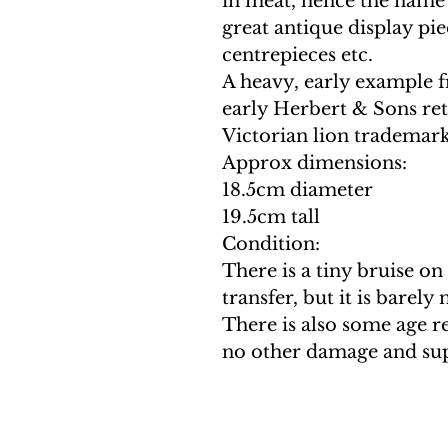
in meat, hence the name
great antique display piec
centrepieces etc.
A heavy, early example fr
early Herbert & Sons reta
Victorian lion trademark 
Approx dimensions:
18.5cm diameter
19.5cm tall
Condition:
There is a tiny bruise on
transfer, but it is barely
There is also some age r
no other damage and sup