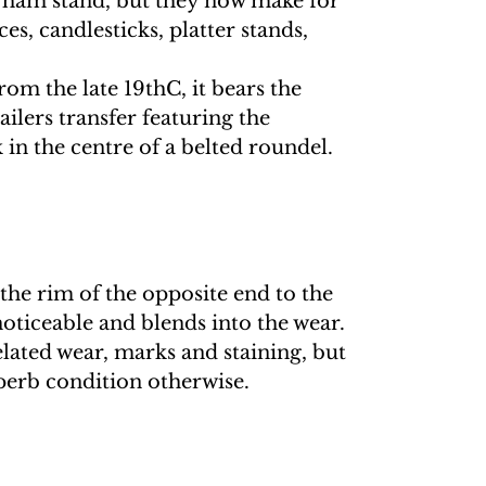
 ham stand, but they now make for
es, candlesticks, platter stands,
om the late 19thC, it bears the
ilers transfer featuring the
in the centre of a belted roundel.
 the rim of the opposite end to the
 noticeable and blends into the wear.
elated wear, marks and staining, but
erb condition otherwise.