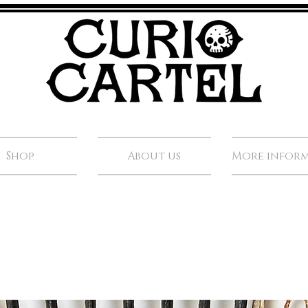
Shop
About us
More infor