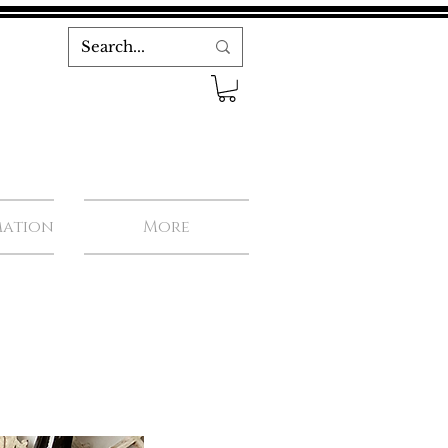
mation
More