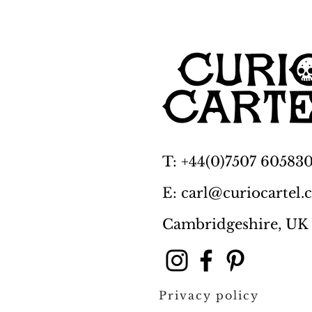
T: +44(0)7507 60583
E: carl@curiocartel
Cambridgeshire, UK
Privacy policy