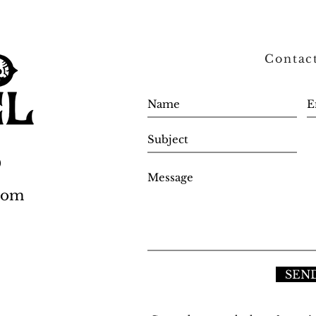
Contac
0
.com
SEN