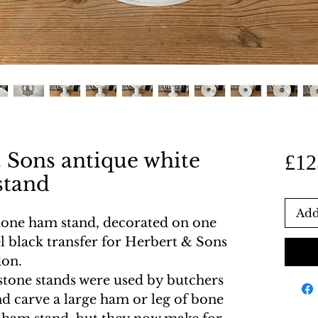
 Sons antique white
£12
stand
Add
stone ham stand, decorated on one
l black transfer for Herbert & Sons
don.
stone stands were used by butchers
nd carve a large ham or leg of bone