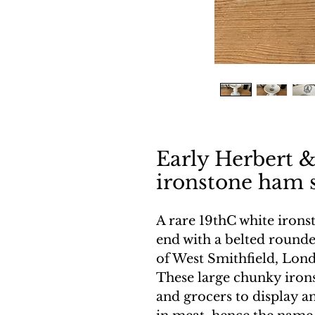
Early Herbert &
ironstone ham 
A rare 19thC white iron
end with a belted rounde
of West Smithfield, Lon
These large chunky iron
and grocers to display a