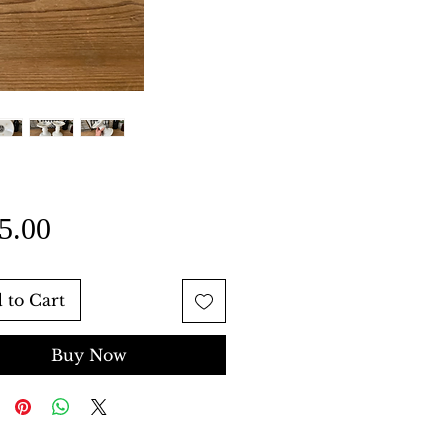
Price
5.00
 to Cart
Buy Now