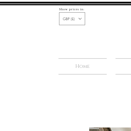
Show prices in:
GBP (£)
Home