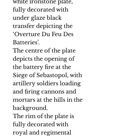
white ironstone plate,
fully decorated with
under glaze black
transfer depicting the
‘Overture Du Feu Des
Batteries’.
The centre of the plate
depicts the opening of
the battery fire at the
Siege of Sebastopol, with
artillery soldiers loading
and firing cannons and
mortars at the hills in the
background.
The rim of the plate is
fully decorated with
royal and regimental