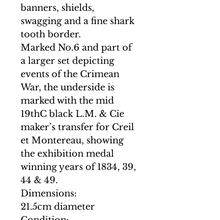
banners, shields,
swagging and a fine shark
tooth border.
Marked No.6 and part of
a larger set depicting
events of the Crimean
War, the underside is
marked with the mid
19thC black L.M. & Cie
maker’s transfer for Creil
et Montereau, showing
the exhibition medal
winning years of 1834, 39,
44 & 49.
Dimensions:
21.5cm diameter