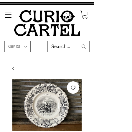
GBP (£)