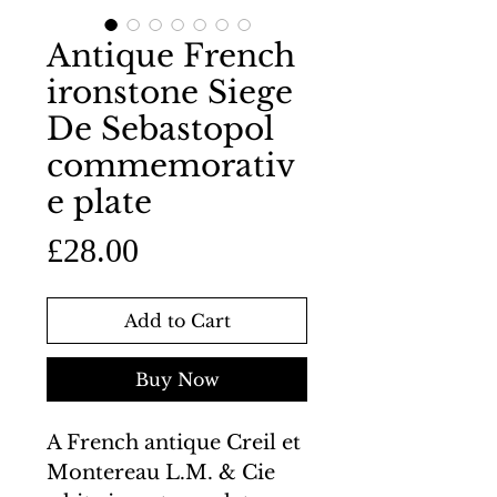
Antique French
ironstone Siege
De Sebastopol
commemorativ
e plate
Price
£28.00
Add to Cart
Buy Now
A French antique Creil et
Montereau L.M. & Cie