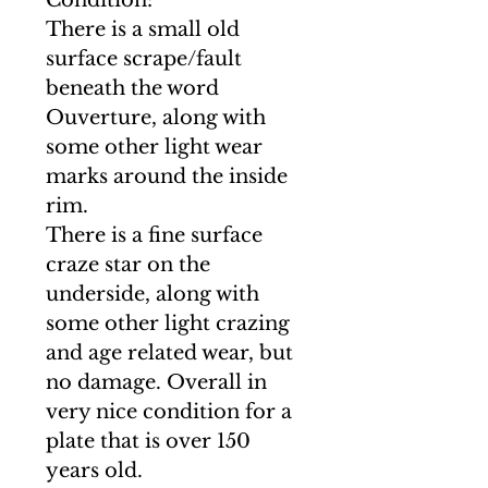
Condition:
There is a small old
surface scrape/fault
beneath the word
Ouverture, along with
some other light wear
marks around the inside
rim.
There is a fine surface
craze star on the
underside, along with
some other light crazing
and age related wear, but
no damage. Overall in
very nice condition for a
plate that is over 150
years old.