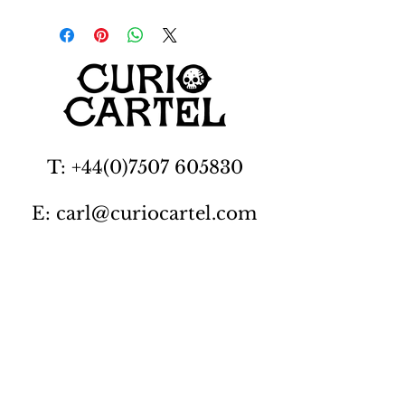
T: +44(0)7507 605830
E: carl@curiocartel.com
Cambridgeshire, UK
Privacy policy
Contact us