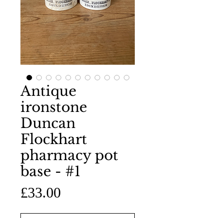
Antique
ironstone
Duncan
Flockhart
pharmacy pot
base - #1
Price
£33.00