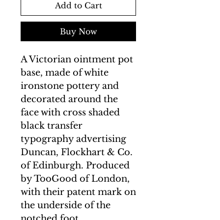
Add to Cart
Buy Now
A Victorian ointment pot
base, made of white
ironstone pottery and
decorated around the
face with cross shaded
black transfer
typography advertising
Duncan, Flockhart & Co.
of Edinburgh. Produced
by TooGood of London,
with their patent mark on
the underside of the
notched foot.