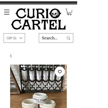
GBP (£)