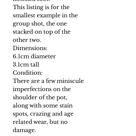
This listing is for the
smallest example in the
group shot, the one
stacked on top of the
other two.
Dimensions:
6.1cm diameter
3.1cm tall
Condition:
There are a few miniscule
imperfections on the
shoulder of the pot,
along with some stain
spots, crazing and age
related wear, but no
damage.