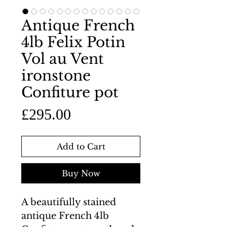
Antique French
4lb Felix Potin
Vol au Vent
ironstone
Confiture pot
Price
£295.00
Add to Cart
Buy Now
A beautifully stained
antique French 4lb