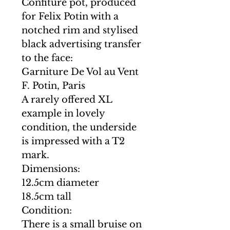
Confiture pot, produced
for Felix Potin with a
notched rim and stylised
black advertising transfer
to the face:
Garniture De Vol au Vent
F. Potin, Paris
A rarely offered XL
example in lovely
condition, the underside
is impressed with a T2
mark.
Dimensions:
12.5cm diameter
18.5cm tall
Condition:
There is a small bruise on