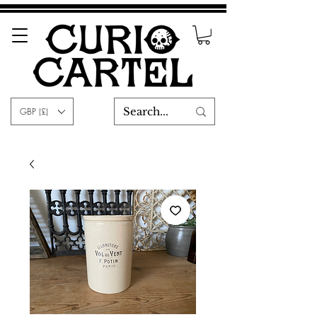
GBP (£)