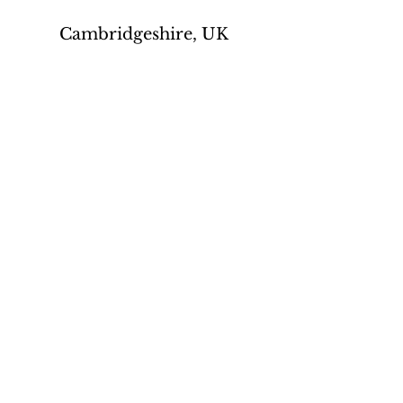
Cambridgeshire, UK
Privacy policy
Contact us