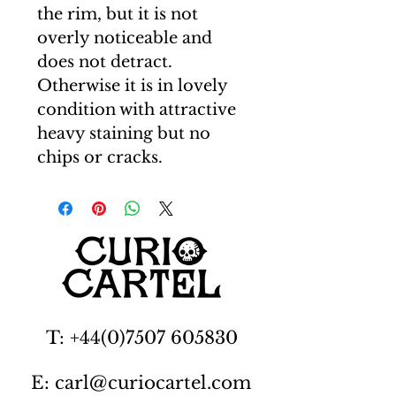
the rim, but it is not
overly noticeable and
does not detract.
Otherwise it is in lovely
condition with attractive
heavy staining but no
chips or cracks.
T: +44(0)7507 605830
E: carl@curiocartel.com