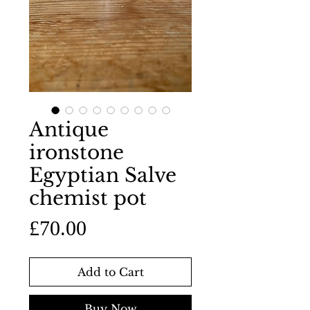
Antique
ironstone
Egyptian Salve
chemist pot
Price
£70.00
Add to Cart
Buy Now