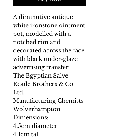
A diminutive antique
white ironstone ointment
pot, modelled with a
notched rim and
decorated across the face
with black under-glaze
advertising transfer.
The Egyptian Salve
Reade Brothers & Co.
Ltd.
Manufacturing Chemists
Wolverhampton
Dimensions:
4.5cm diameter
4.1cm tall