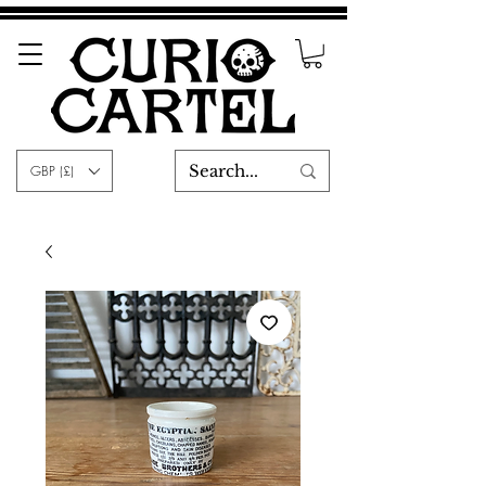
GBP (£)