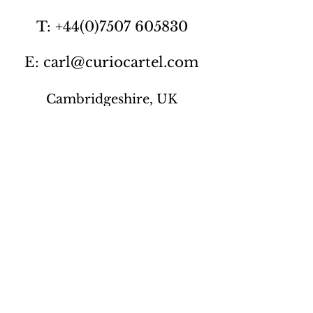
T: +44(0)7507 605830
E: carl@curiocartel.com
Cambridgeshire, UK
Privacy policy
Contact us