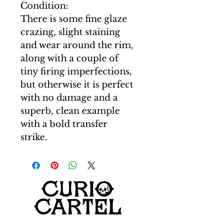
Condition:
There is some fine glaze
crazing, slight staining
and wear around the rim,
along with a couple of
tiny firing imperfections,
but otherwise it is perfect
with no damage and a
superb, clean example
with a bold transfer
strike.