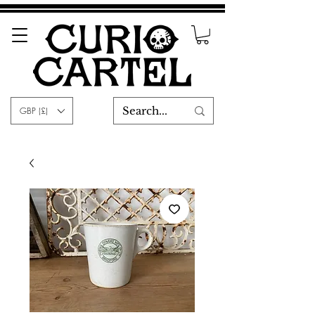
GBP (£)