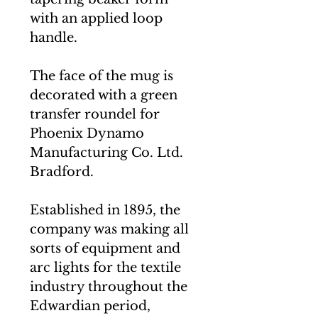
with an applied loop
handle.
The face of the mug is
decorated with a green
transfer roundel for
Phoenix Dynamo
Manufacturing Co. Ltd.
Bradford.
Established in 1895, the
company was making all
sorts of equipment and
arc lights for the textile
industry throughout the
Edwardian period,