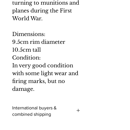
turning to munitions and
planes during the First
World War.
Dimensions:
9.5cm rim diameter
10.5cm tall
Condition:
In very good condition
with some light wear and
firing marks, but no
damage.
International buyers &
combined shipping
International buyers (outside of the