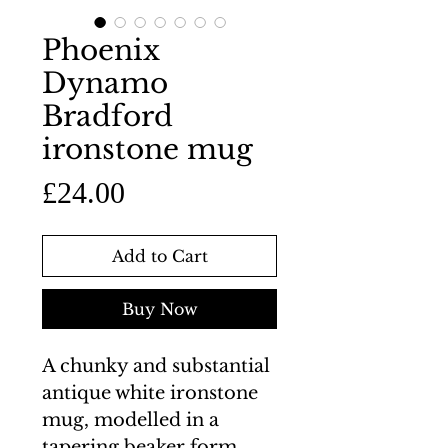
Phoenix
Dynamo
Bradford
ironstone mug
Price
£24.00
Add to Cart
Buy Now
A chunky and substantial
antique white ironstone
mug, modelled in a
tapering beaker form