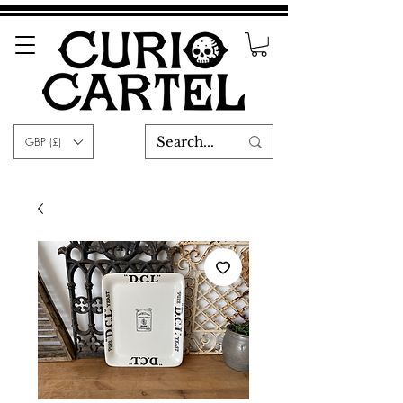
GBP (£)