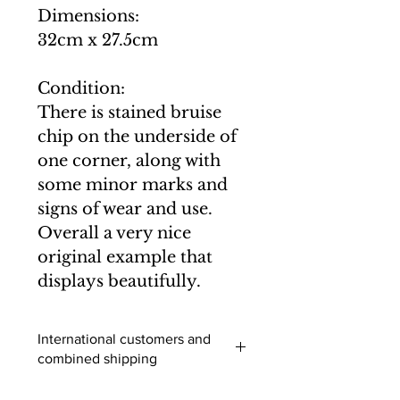
Dimensions:
32cm x 27.5cm
Condition:
There is stained bruise
chip on the underside of
one corner, along with
some minor marks and
signs of wear and use.
Overall a very nice
original example that
displays beautifully.
International customers and
combined shipping
International buyers (outside of the