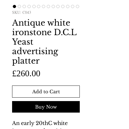
SKU: C043
Antique white
ironstone D.C.L
Yeast
advertising
platter
Price
£260.00
Add to Cart
Buy Now
An early 20thC white