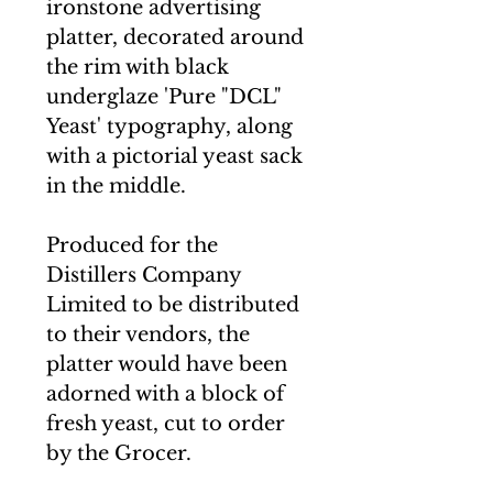
ironstone advertising
platter, decorated around
the rim with black
underglaze 'Pure "DCL"
Yeast' typography, along
with a pictorial yeast sack
in the middle.
Produced for the
Distillers Company
Limited to be distributed
to their vendors, the
platter would have been
adorned with a block of
fresh yeast, cut to order
by the Grocer.