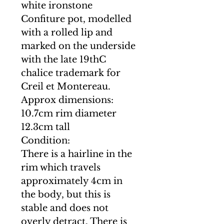
white ironstone
Confiture pot, modelled
with a rolled lip and
marked on the underside
with the late 19thC
chalice trademark for
Creil et Montereau.
Approx dimensions:
10.7cm rim diameter
12.3cm tall
Condition:
There is a hairline in the
rim which travels
approximately 4cm in
the body, but this is
stable and does not
overly detract. There is