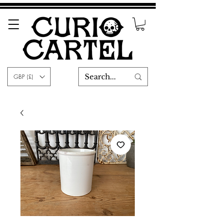
GBP (£)