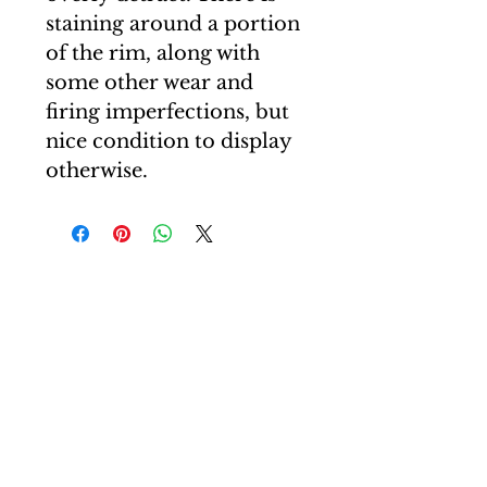
staining around a portion
of the rim, along with
some other wear and
firing imperfections, but
nice condition to display
otherwise.
T: +44(0)7507 605830
E: carl@curiocartel.com