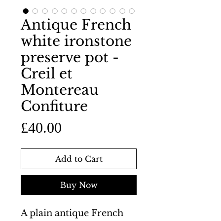
Antique French
white ironstone
preserve pot -
Creil et
Montereau
Confiture
Price
£40.00
Add to Cart
Buy Now
A plain antique French