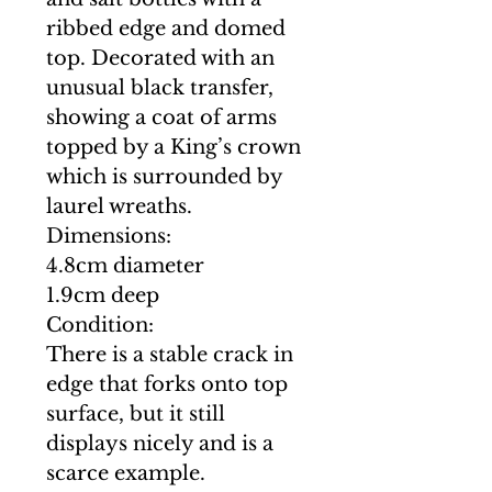
ribbed edge and domed
top. Decorated with an
unusual black transfer,
showing a coat of arms
topped by a King’s crown
which is surrounded by
laurel wreaths.
Dimensions:
4.8cm diameter
1.9cm deep
Condition:
There is a stable crack in
edge that forks onto top
surface, but it still
displays nicely and is a
scarce example.