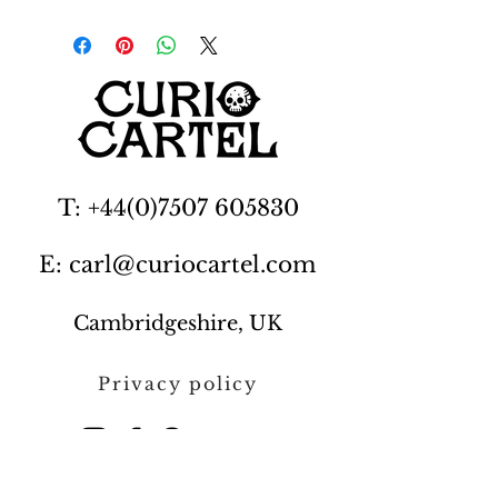
T: +44(0)7507 605830
E: carl@curiocartel.com
Cambridgeshire, UK
Privacy policy