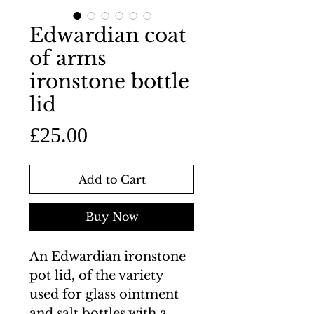
Edwardian coat
of arms
ironstone bottle
lid
Price
£25.00
Add to Cart
Buy Now
An Edwardian ironstone
pot lid, of the variety
used for glass ointment
and salt bottles with a