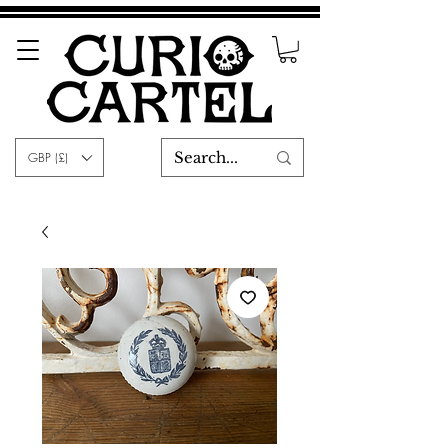
GBP (£)