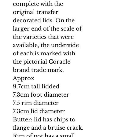
complete with the
original transfer
decorated lids. On the
larger end of the scale of
the varieties that were
available, the underside
of each is marked with
the pictorial Coracle
brand trade mark.
Approx
9.7cm tall lidded
7.3cm foot diameter
7.5 rim diameter
7.3cm lid diameter
Butter: lid has chips to
flange and a bruise crack.
Rim of pot has a small