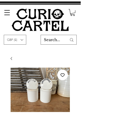
GBP (£)