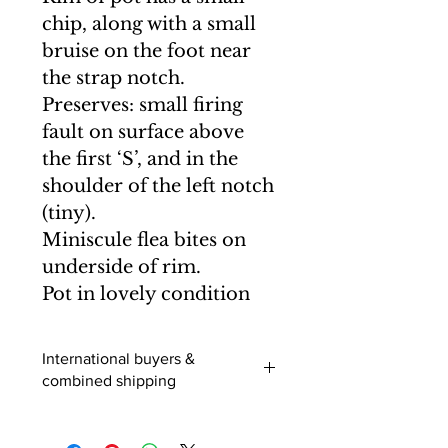
chip, along with a small
bruise on the foot near
the strap notch.
Preserves: small firing
fault on surface above
the first ‘S’, and in the
shoulder of the left notch
(tiny).
Miniscule flea bites on
underside of rim.
Pot in lovely condition
International buyers &
combined shipping
International buyers (outside of the
UK) - When you add an item to your