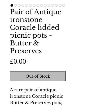
Pair of Antique
ironstone
Coracle lidded
picnic pots -
Butter &
Preserves
Price
£0.00
Out of Stock
A rare pair of antique
ironstone Coracle picnic
Butter & Preserves pots,