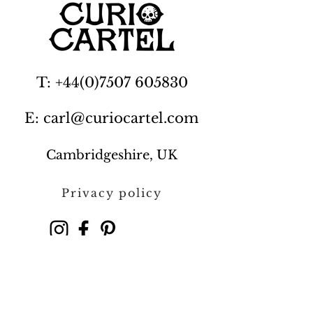
T: +44(0)7507 605830
E: carl@curiocartel.com
Cambridgeshire, UK
Privacy policy
Contact us