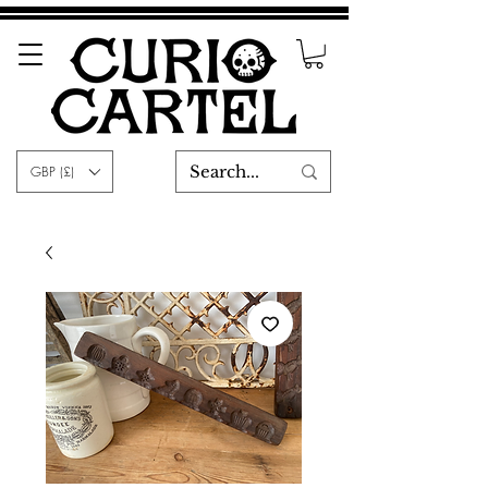
GBP (£)