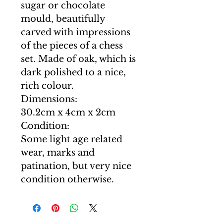
sugar or chocolate
mould, beautifully
carved with impressions
of the pieces of a chess
set. Made of oak, which is
dark polished to a nice,
rich colour.
Dimensions:
30.2cm x 4cm x 2cm
Condition:
Some light age related
wear, marks and
patination, but very nice
condition otherwise.