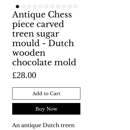
Antique Chess
piece carved
treen sugar
mould - Dutch
wooden
chocolate mold
Price
£28.00
Add to Cart
Buy Now
An antique Dutch treen