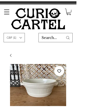
GBP (£)