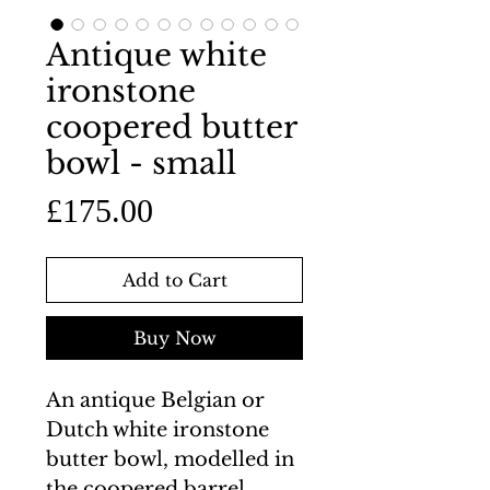
Antique white
ironstone
coopered butter
bowl - small
Price
£175.00
Add to Cart
Buy Now
An antique Belgian or
Dutch white ironstone
butter bowl, modelled in
the coopered barrel