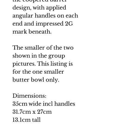
design, with applied
angular handles on each
end and impressed 2G
mark beneath.
The smaller of the two
shown in the group
pictures. This listing is
for the one smaller
butter bowl only.
Dimensions:
35cm wide incl handles
31.7cm x 27cm
13.1cm tall