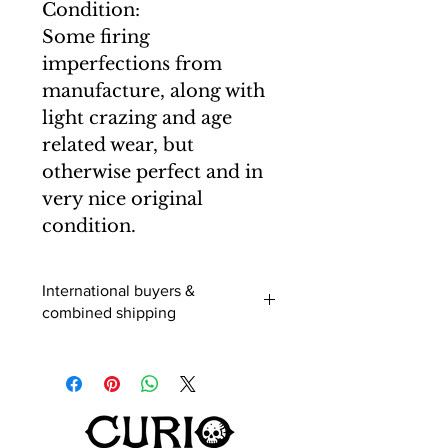
Condition:
Some firing
imperfections from
manufacture, along with
light crazing and age
related wear, but
otherwise perfect and in
very nice original
condition.
International buyers &
combined shipping
International buyers (outside of the
UK) - When you add an item to your
cart you can select a shipping
destination and the postage will be
calculated. Usually this is correct, but