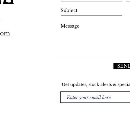
0
.com
SEN
Get updates, stock alerts & specia