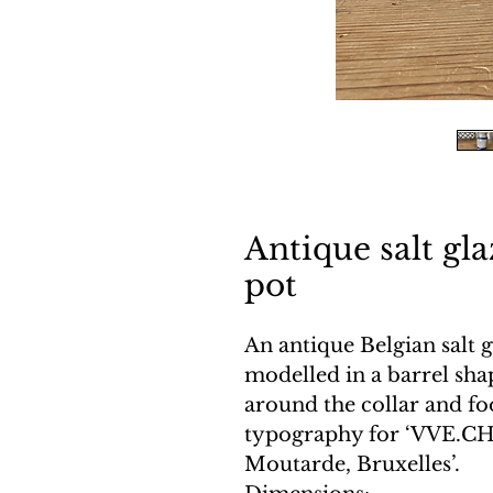
Antique salt gl
pot
An antique Belgian salt 
modelled in a barrel sha
around the collar and fo
typography for ‘VVE.CH
Moutarde, Bruxelles’.