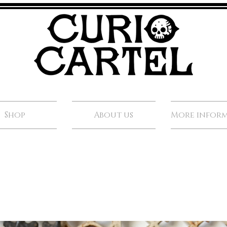
Shop
About us
More infor