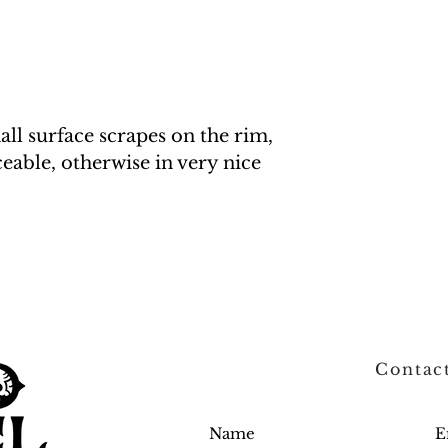
all surface scrapes on the rim,
eable, otherwise in very nice
Contac