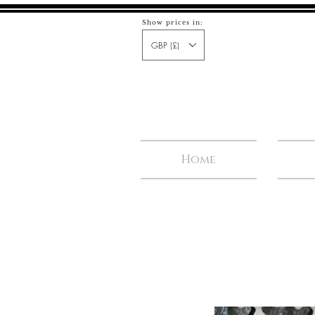
Show prices in:
GBP (£)
Home