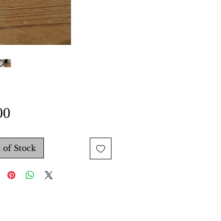
Price
00
 of Stock