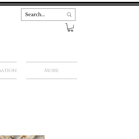
mation
More