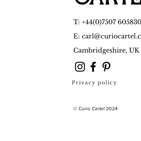
T: +44(0)7507 60583
E: carl@curiocartel
Cambridgeshire, UK
Privacy policy
© Curio Cartel 2024