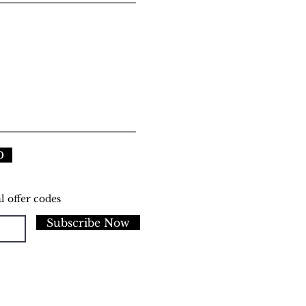
D
l offer codes
Subscribe Now