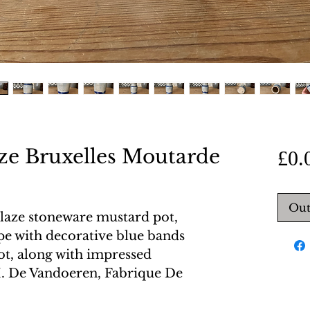
aze Bruxelles Moutarde
£0.
Out
glaze stoneware mustard pot,
pe with decorative blue bands
ot, along with impressed
. De Vandoeren, Fabrique De