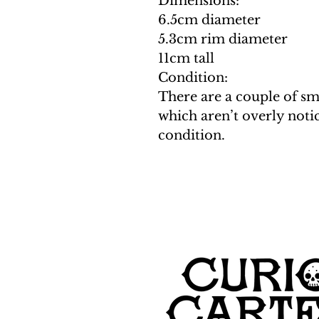
Dimensions:
6.5cm diameter
5.3cm rim diameter
11cm tall
Condition:
There are a couple of sm
which aren’t overly notic
condition.