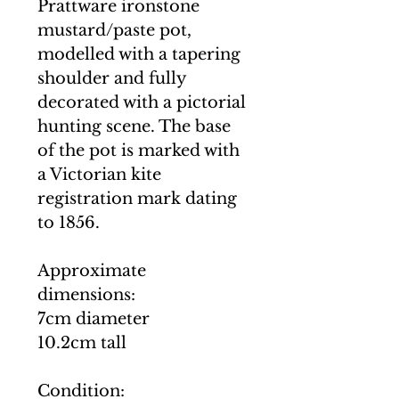
Prattware ironstone
mustard/paste pot,
modelled with a tapering
shoulder and fully
decorated with a pictorial
hunting scene. The base
of the pot is marked with
a Victorian kite
registration mark dating
to 1856.
Approximate
dimensions:
7cm diameter
10.2cm tall
Condition: