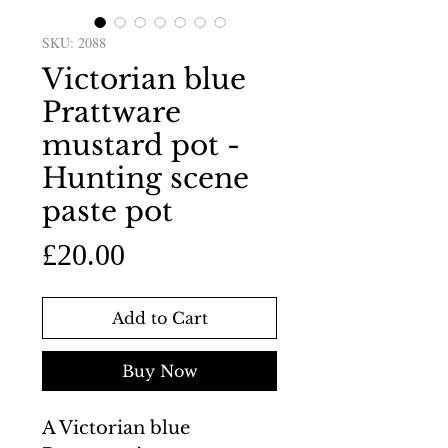
SKU: 2088
Victorian blue
Prattware
mustard pot -
Hunting scene
paste pot
Price
£20.00
Add to Cart
Buy Now
A Victorian blue