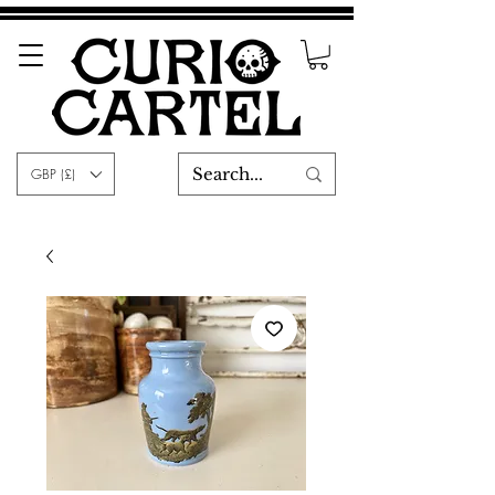
GBP (£)