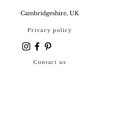
Cambridgeshire, UK
Privacy policy
Contact us