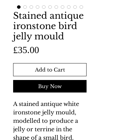
Stained antique
ironstone bird
jelly mould
Price
£35.00
Add to Cart
Buy Now
A stained antique white
ironstone jelly mould,
modelled to produce a
jelly or terrine in the
shape of a small bird.