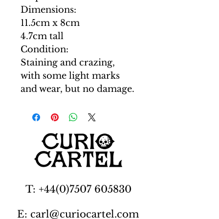
Dimensions:
11.5cm x 8cm
4.7cm tall
Condition:
Staining and crazing,
with some light marks
and wear, but no damage.
T: +44(0)7507 605830
E: carl@curiocartel.com