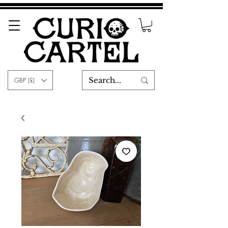
GBP (£)