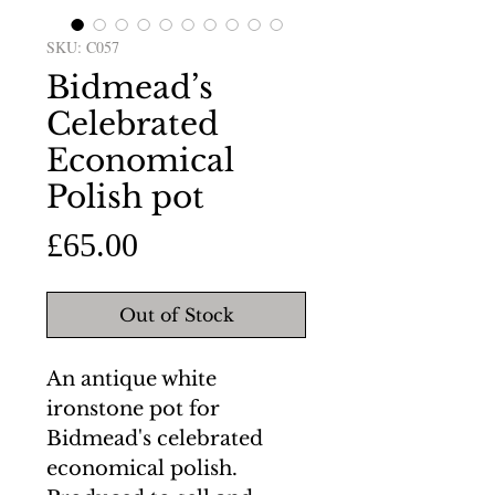
SKU: C057
Bidmead’s
Celebrated
Economical
Polish pot
Price
£65.00
Out of Stock
An antique white
ironstone pot for
Bidmead's celebrated
economical polish.