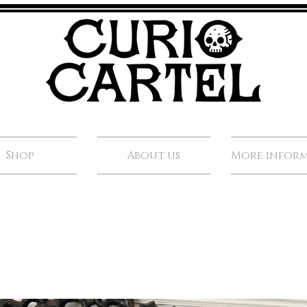
Shop
About us
More infor