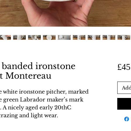
 banded ironstone
£45
 et Montereau
Add
e white ironstone pitcher, marked
he green Labrador maker’s mark
 A nicely aged early 20thC
crazing and light wear.