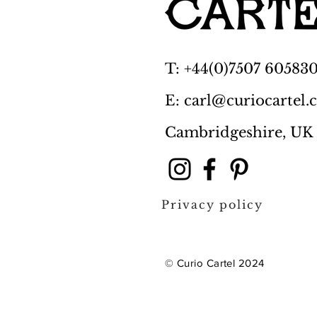
T: +44(0)7507 60583
E: carl@curiocartel
Cambridgeshire, UK
Privacy policy
© Curio Cartel 2024