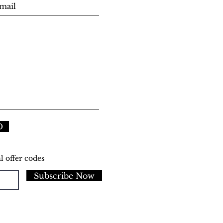
D
l offer codes
Subscribe Now