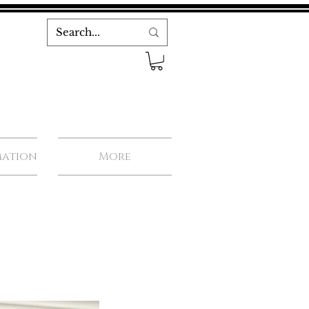
mation
More