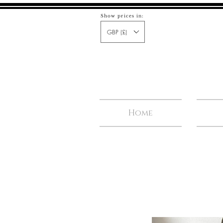
Show prices in:
GBP (£)
Home