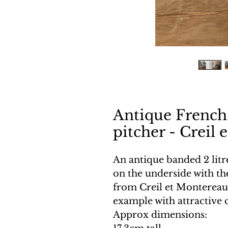
Antique French
pitcher - Creil
An antique banded 2 litr
on the underside with t
from Creil et Montereau.
example with attractive 
Approx dimensions: