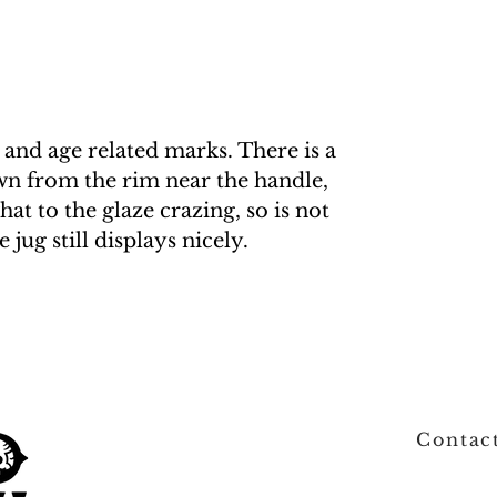
 and age related marks. There is a
wn from the rim near the handle,
at to the glaze crazing, so is not
jug still displays nicely.
Contac