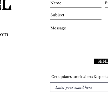
0
.com
SEN
Get updates, stock alerts & specia