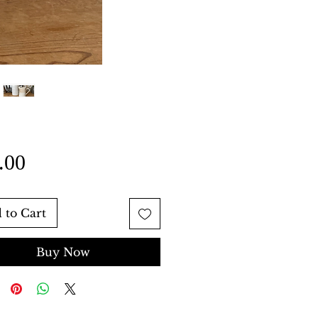
Price
.00
 to Cart
Buy Now