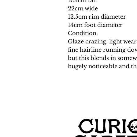
17.3cm tall
22cm wide
12.5cm rim diameter
14cm foot diameter
Condition:
Glaze crazing, light wear
fine hairline running do
but this blends in somewh
hugely noticeable and the 