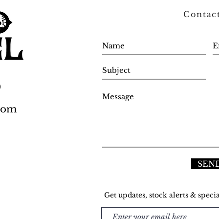
Contac
0
.com
SEN
Get updates, stock alerts & specia