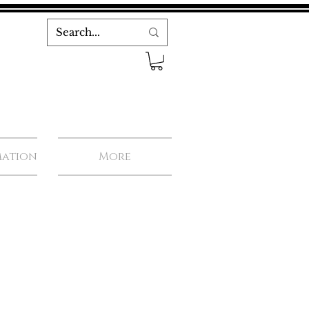
mation
More