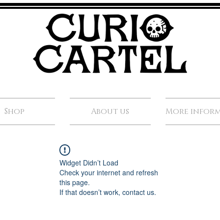
Shop
About us
More infor
Widget Didn’t Load
Check your internet and refresh
this page.
If that doesn’t work, contact us.