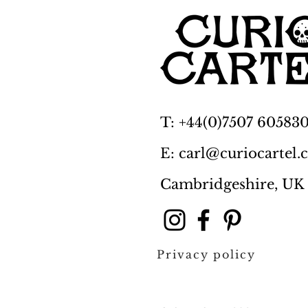
T: +44(0)7507 60583
E: carl@curiocartel
Cambridgeshire, UK
Privacy policy