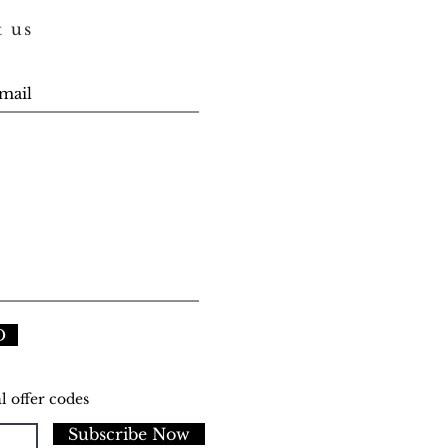
t us
D
l offer codes
Subscribe Now