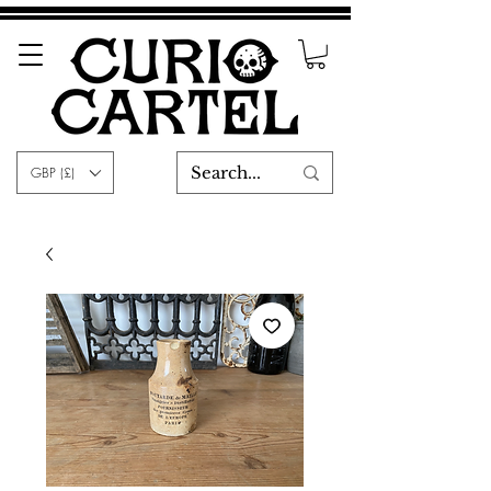
GBP (£)