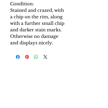
Condition:
Stained and crazed, with
a chip on the rim, along
with a further small chip
and darker stain marks.
Otherwise no damage
and displays nicely.
T: +44(0)7507 605830
E: carl@curiocartel.com