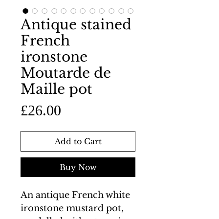
Antique stained
French
ironstone
Moutarde de
Maille pot
Price
£26.00
Add to Cart
Buy Now
An antique French white
ironstone mustard pot,