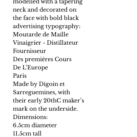
modelled with a tapering
neck and decorated on
the face with bold black
advertising typography:
Moutarde de Maille
Vinaigrier - Distillateur
Fournisseur
Des premières Cours
De L’Europe
Paris
Made by Digoin et
Sarreguemines, with
their early 20thC maker’s
mark on the underside.
Dimensions:
6.5cm diameter
11.5cm tall