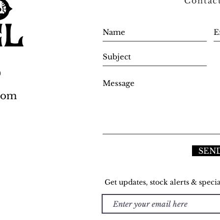
Contac
0
.com
SEN
Get updates, stock alerts & specia