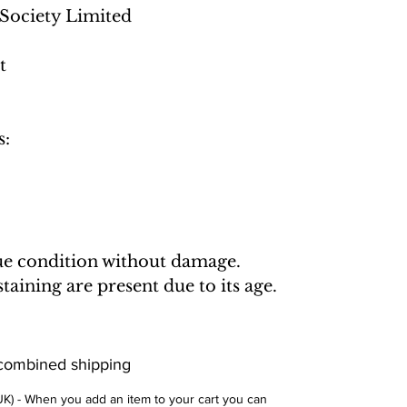
Society Limited
t
s:
que condition without damage.
aining are present due to its age.
 combined shipping
 UK) - When you add an item to your cart you can