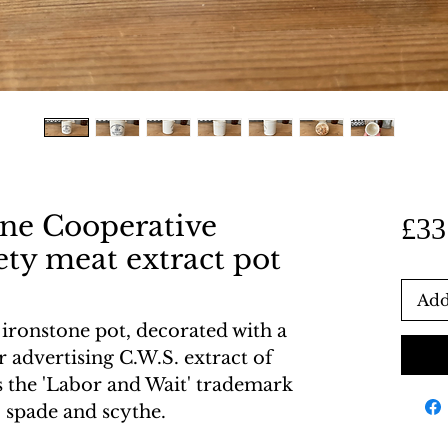
one Cooperative
£33
ty meat extract pot
Add
ironstone pot, decorated with a
r advertising C.W.S. extract of
s the 'Labor and Wait' trademark
, spade and scythe.