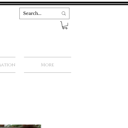
mation
More