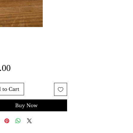
Price
.00
 to Cart
Buy Now