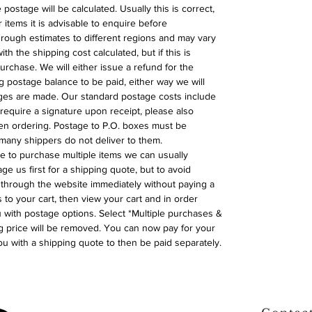
postage will be calculated. Usually this is correct,
 items it is advisable to enquire before
 rough estimates to different regions and may vary
ith the shipping cost calculated, but if this is
urchase. We will either issue a refund for the
ng postage balance to be paid, either way we will
ges are made. Our standard postage costs include
require a signature upon receipt, please also
n ordering. Postage to P.O. boxes must be
many shippers do not deliver to them.
ike to purchase multiple items we can usually
ge us first for a shipping quote, but to avoid
through the website immediately without paying a
 to your cart, then view your cart and in order
with postage options. Select *Multiple purchases &
 price will be removed. You can now pay for your
ou with a shipping quote to then be paid separately.