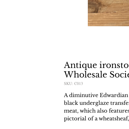
Antique ironst
Wholesale Socie
SKU: C013
A diminutive Edwardian 
black underglaze transfe
meat, which also feature
pictorial of a wheatsheaf