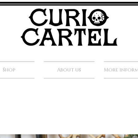
Shop
About us
More infor