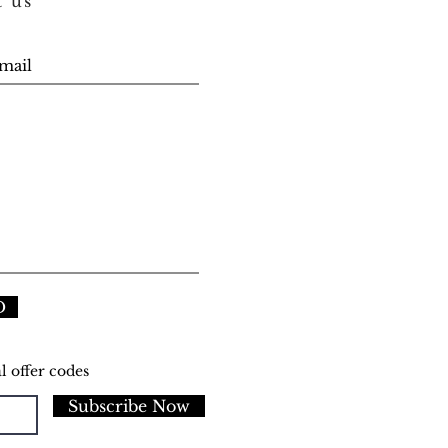
t us
D
l offer codes
Subscribe Now