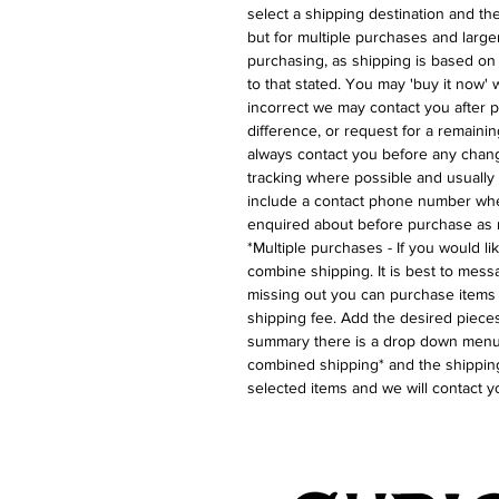
select a shipping destination and the 
but for multiple purchases and larger
purchasing, as shipping is based on
to that stated. You may 'buy it now' w
incorrect we may contact you after p
difference, or request for a remaini
always contact you before any chan
tracking where possible and usually 
include a contact phone number whe
enquired about before purchase as 
*Multiple purchases - If you would l
combine shipping. It is best to messa
missing out you can purchase items 
shipping fee. Add the desired pieces
summary there is a drop down menu 
combined shipping* and the shipping
selected items and we will contact y