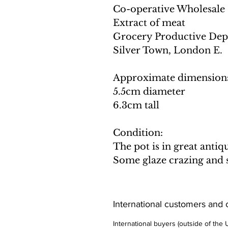
Co-operative Wholesale 
Extract of meat
Grocery Productive Dep
Silver Town, London E.
Approximate dimension
5.5cm diameter
6.3cm tall
Condition:
The pot is in great anti
Some glaze crazing and st
International customers and
International buyers (outside of the