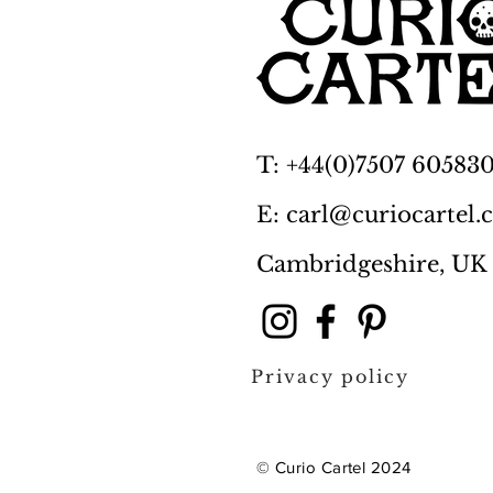
T: +44(0)7507 60583
E: carl@curiocartel
Cambridgeshire, UK
Privacy policy
© Curio Cartel 2024