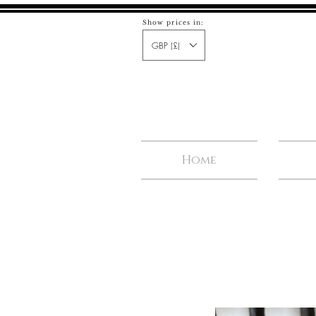
Show prices in:
GBP (£)
Home