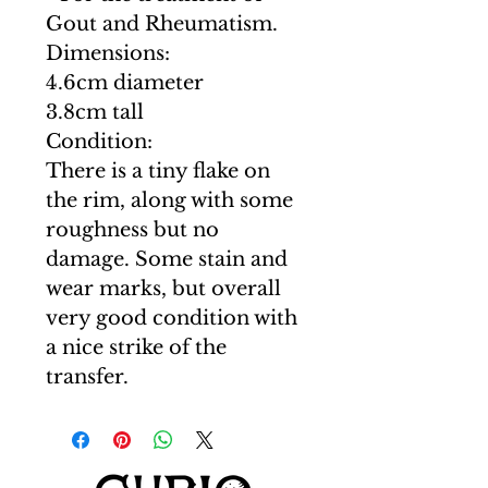
Gout and Rheumatism.
Dimensions:
4.6cm diameter
3.8cm tall
Condition:
There is a tiny flake on
the rim, along with some
roughness but no
damage. Some stain and
wear marks, but overall
very good condition with
a nice strike of the
transfer.