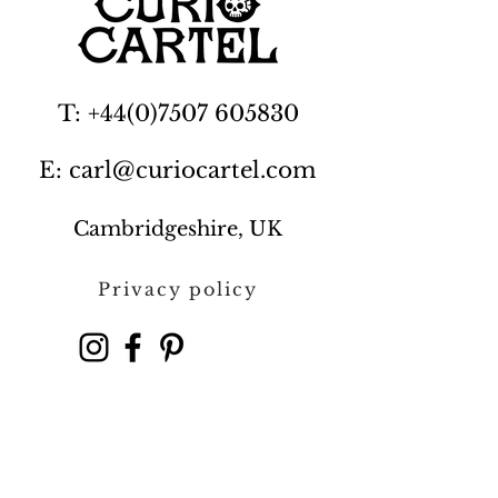
T: +44(0)7507 605830
E: carl@curiocartel.com
Cambridgeshire, UK
Privacy policy
Contact us