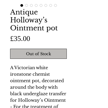
Antique
Holloway’s
Ointment pot
Price
£35.00
Out of Stock
A Victorian white
ironstone chemist
ointment pot, decorated
around the body with
black underglaze transfer
for Holloway’s Ointment
- For the treatment of