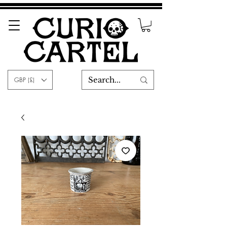
GBP (£)