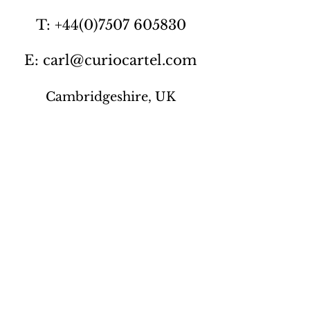
T: +44(0)7507 605830
E: carl@curiocartel.com
Cambridgeshire, UK
Privacy policy
Contact us