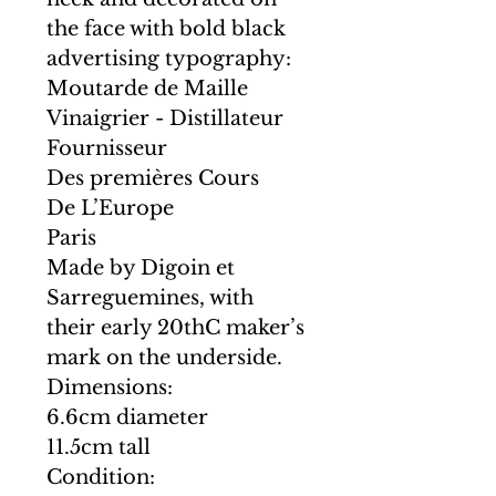
the face with bold black
advertising typography:
Moutarde de Maille
Vinaigrier - Distillateur
Fournisseur
Des premières Cours
De L’Europe
Paris
Made by Digoin et
Sarreguemines, with
their early 20thC maker’s
mark on the underside.
Dimensions:
6.6cm diameter
11.5cm tall
Condition: