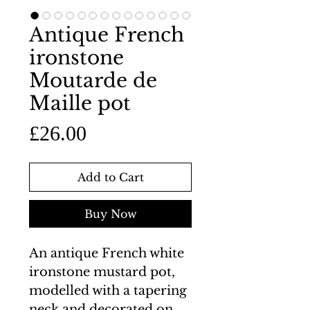
Antique French
ironstone
Moutarde de
Maille pot
Price
£26.00
Add to Cart
Buy Now
An antique French white
ironstone mustard pot,
modelled with a tapering
neck and decorated on