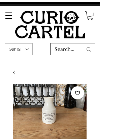
GBP (£)