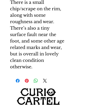
There is a small
chip/scrape on the rim,
along with some
roughness and wear.
There’s also a tiny
surface fault near the
foot, and some other age
related marks and wear,
but is overall in lovely
clean condition
otherwise.