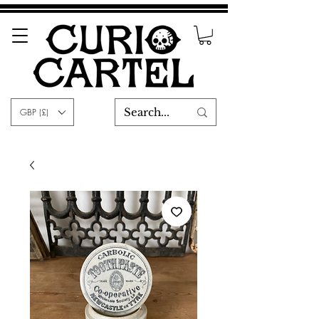
GBP (£)