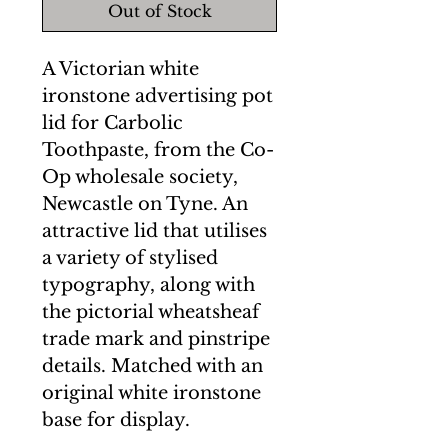
Out of Stock
A Victorian white
ironstone advertising pot
lid for Carbolic
Toothpaste, from the Co-
Op wholesale society,
Newcastle on Tyne. An
attractive lid that utilises
a variety of stylised
typography, along with
the pictorial wheatsheaf
trade mark and pinstripe
details. Matched with an
original white ironstone
base for display.