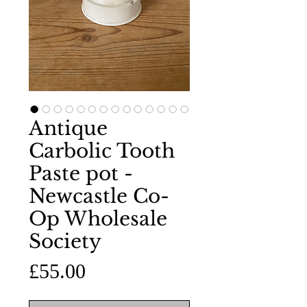
Antique
Carbolic Tooth
Paste pot -
Newcastle Co-
Op Wholesale
Society
Price
£55.00