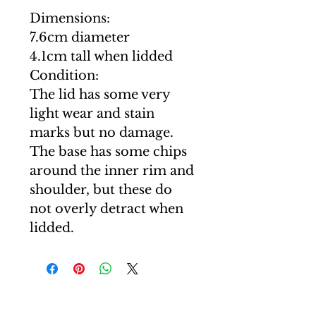
Dimensions:
7.6cm diameter
4.1cm tall when lidded
Condition:
The lid has some very
light wear and stain
marks but no damage.
The base has some chips
around the inner rim and
shoulder, but these do
not overly detract when
lidded.