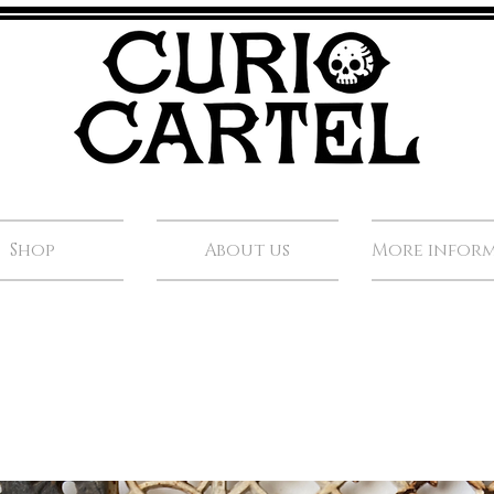
Shop
About us
More infor