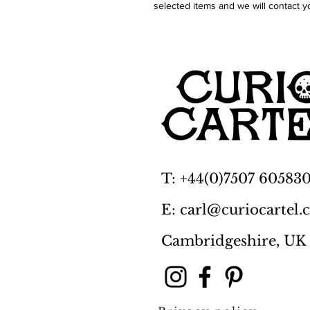
selected items and we will contact y
T: +44(0)7507 60583
E: carl@curiocartel
Cambridgeshire, UK