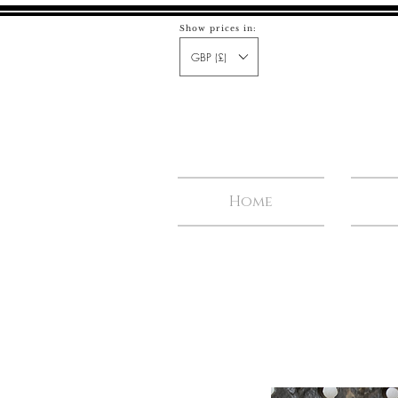
Show prices in:
GBP (£)
Home