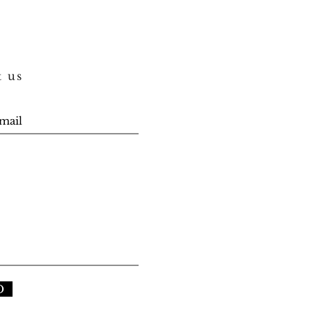
t us
D