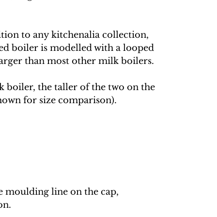
tion to any kitchenalia collection,
ed boiler is modelled with a looped
larger than most other milk boilers.
k boiler, the taller of the two on the
(shown for size comparison).
he moulding line on the cap,
on.