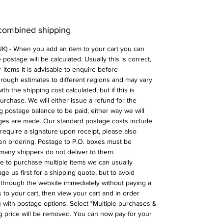
 combined shipping
 UK) - When you add an item to your cart you can
postage will be calculated. Usually this is correct,
 items it is advisable to enquire before
 rough estimates to different regions and may vary
ith the shipping cost calculated, but if this is
urchase. We will either issue a refund for the
ng postage balance to be paid, either way we will
ges are made. Our standard postage costs include
require a signature upon receipt, please also
n ordering. Postage to P.O. boxes must be
many shippers do not deliver to them.
ike to purchase multiple items we can usually
ge us first for a shipping quote, but to avoid
through the website immediately without paying a
 to your cart, then view your cart and in order
with postage options. Select *Multiple purchases &
 price will be removed. You can now pay for your