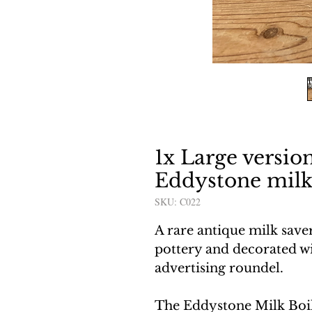
1x Large versio
Eddystone milk
SKU: C022
A rare antique milk save
pottery and decorated wi
advertising roundel.
The Eddystone Milk Boi