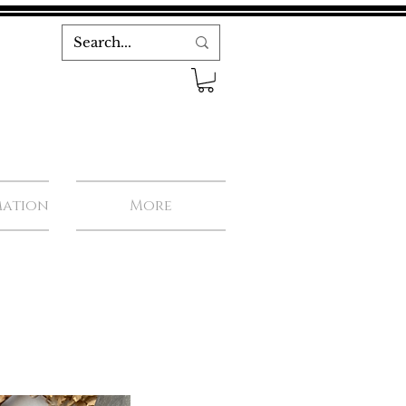
mation
More