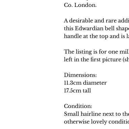
Co. London.
A desirable and rare addi
this Edwardian bell shap
handle at the top and is 
The listing is for one mil
left in the first picture 
Dimensions:
11.3cm diameter
17.5cm tall
Condition:
Small hairline next to t
otherwise lovely conditi