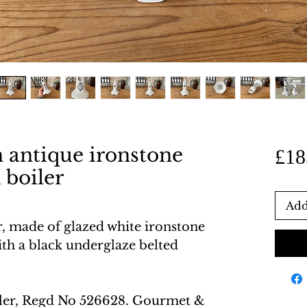
n antique ironstone
£18
 boiler
Add
r, made of glazed white ironstone
th a black underglaze belted
ler, Regd No 526628. Gourmet &