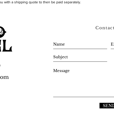
ou with a shipping quote to then be paid separately.
Contac
0
.com
SEN