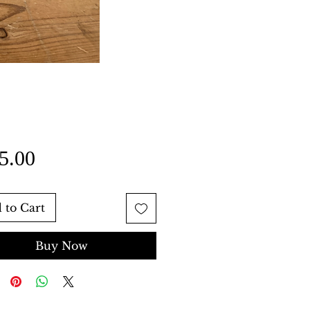
Price
5.00
 to Cart
Buy Now