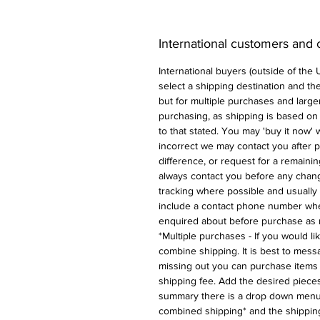
International customers and
International buyers (outside of the
select a shipping destination and the 
but for multiple purchases and larger
purchasing, as shipping is based on
to that stated. You may 'buy it now' w
incorrect we may contact you after p
difference, or request for a remaini
always contact you before any chan
tracking where possible and usually 
include a contact phone number whe
enquired about before purchase as 
*Multiple purchases - If you would l
combine shipping. It is best to messa
missing out you can purchase items 
shipping fee. Add the desired pieces
summary there is a drop down menu 
combined shipping* and the shipping