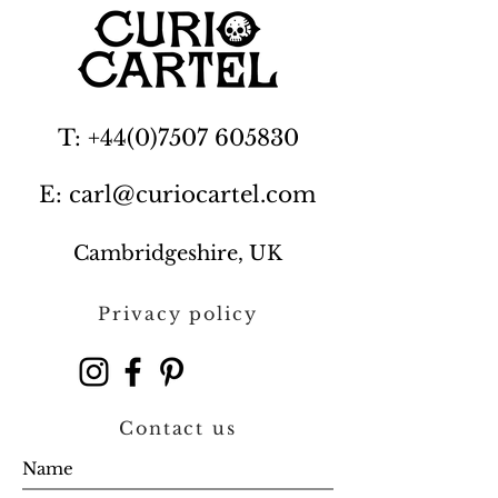
T: +44(0)7507 605830
E: carl@curiocartel.com
Cambridgeshire, UK
Privacy policy
Contact us